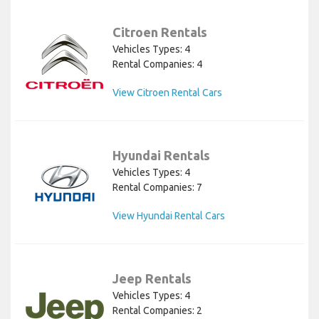
Citroen Rentals
Vehicles Types: 4
Rental Companies: 4
View Citroen Rental Cars
Hyundai Rentals
Vehicles Types: 4
Rental Companies: 7
View Hyundai Rental Cars
Jeep Rentals
Vehicles Types: 4
Rental Companies: 2