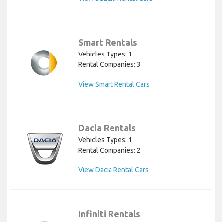
Smart Rentals
Vehicles Types: 1
Rental Companies: 3
View Smart Rental Cars
Dacia Rentals
Vehicles Types: 1
Rental Companies: 2
View Dacia Rental Cars
Infiniti Rentals