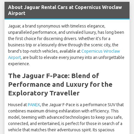
About Jaguar Rental Cars at Copernicus Wroclaw
Airport
Jaguar, a brand synonymous with timeless elegance,
unparalleled performance, and unrivaled luxury, has long been
the first choice for discerning drivers. Whether it's for a
business trip or a leisurely drive through the scenic city, the
brand's top-notch vehicles, available at
Copernicus Wroclaw
Airport
, are built to elevate every journey into an unforgettable
experience.
The Jaguar F-Pace: Blend of
Performance and Luxury for the
Exploratory Traveller
Housed at
PANEK
, the Jaguar F-Pace is a performance SUV that
combines maximum driving exhilaration with efficiency. This
model, teeming with advanced technologies to keep you safe,
connected, and entertained, is perfect for those in search of a
vehicle that matches their adventurous spirit. Its spacious