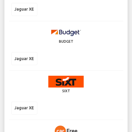
Jaguar XE
BUDGET
Jaguar XE
SIXT
Jaguar XE