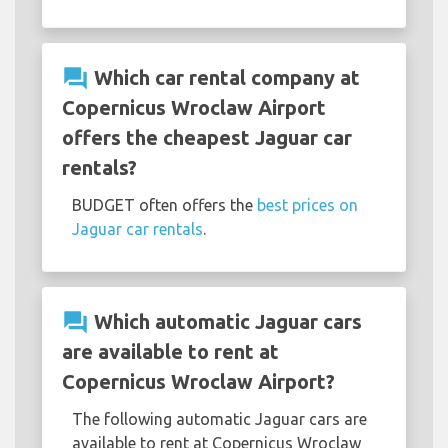
question_answer
Which car rental company at
Copernicus Wroclaw Airport
offers the cheapest Jaguar car
rentals?
BUDGET often offers the
best prices on
Jaguar car rentals
.
question_answer
Which automatic Jaguar cars
are available to rent at
Copernicus Wroclaw Airport?
The following automatic Jaguar cars are
available to rent at Copernicus Wroclaw