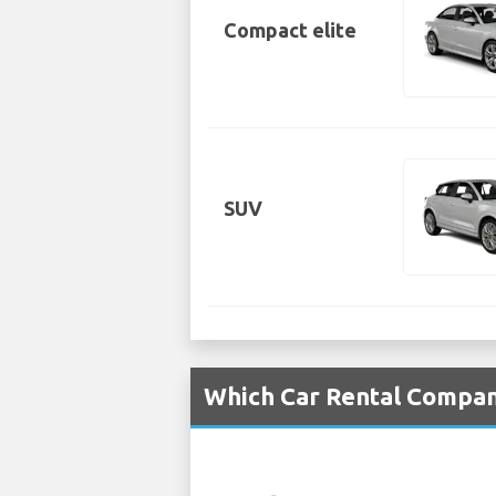
Compact elite
SUV
Which Car Rental Compani