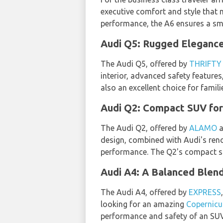
executive comfort and style that 
performance, the A6 ensures a smo
Audi Q5: Rugged Elegance
The Audi Q5, offered by
THRIFTY
interior, advanced safety features
also an excellent choice for fami
Audi Q2: Compact SUV for
The Audi Q2, offered by
ALAMO
a
design, combined with Audi's ren
performance. The Q2's compact siz
Audi A4: A Balanced Blen
The Audi A4, offered by
EXPRESS
looking for an amazing
Copernicu
performance and safety of an SUV