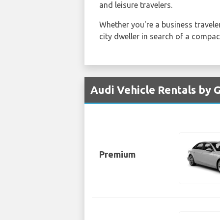
and leisure travelers.
Whether you're a business traveler
city dweller in search of a compac
Audi Vehicle Rentals by 
Premium