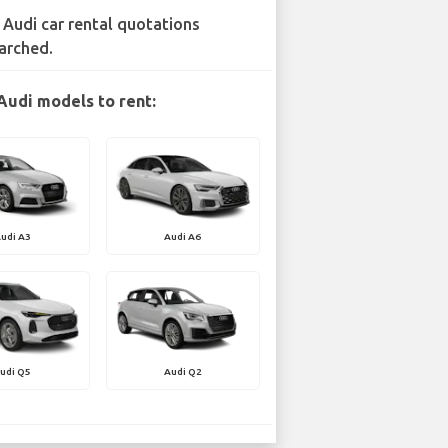
 Audi car rental quotations
arched.
Audi models to rent:
udi A3
Audi A6
udi Q5
Audi Q2