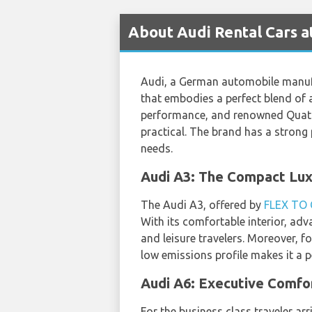
About Audi Rental Cars a
Audi, a German automobile manufac
that embodies a perfect blend of
performance, and renowned Quattro
practical. The brand has a strong
needs.
Audi A3: The Compact Lux
The Audi A3, offered by
FLEX TO
With its comfortable interior, adva
and leisure travelers. Moreover, 
low emissions profile makes it a p
Audi A6: Executive Comfor
For the business class traveler ar