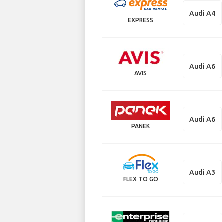
Audi A4
EXPRESS
Audi A6
AVIS
Audi A6
PANEK
Audi A3
FLEX TO GO