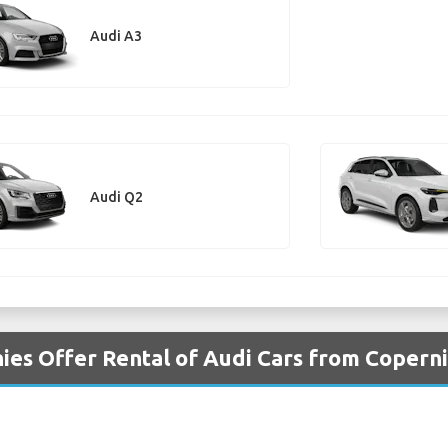
Audi A3
Audi Q2
es Offer Rental of Audi Cars from Copern