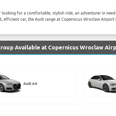
 looking for a comfortable, stylish ride, an adventurer in need 
t, efficient car, the Audi range at Copernicus Wroclaw Airport
Group Available at Copernicus Wroclaw Air
Audi A4