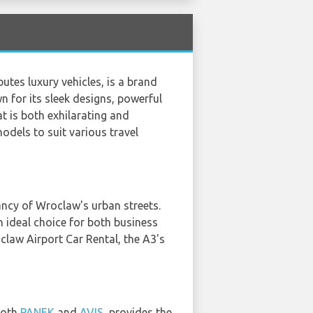
tes luxury vehicles, is a brand
 for its sleek designs, powerful
t is both exhilarating and
models to suit various travel
ancy of Wroclaw's urban streets.
an ideal choice for both business
claw Airport Car Rental, the A3's
 both
PANEK
and
AVIS
, provides the