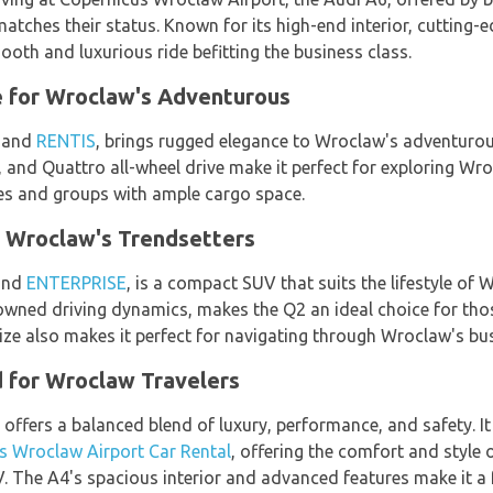
matches their status. Known for its high-end interior, cutting
oth and luxurious ride befitting the business class.
 for Wroclaw's Adventurous
and
RENTIS
, brings rugged elegance to Wroclaw's adventurou
, and Quattro all-wheel drive make it perfect for exploring Wro
lies and groups with ample cargo space.
 Wroclaw's Trendsetters
nd
ENTERPRISE
, is a compact SUV that suits the lifestyle of
owned driving dynamics, makes the Q2 an ideal choice for tho
e also makes it perfect for navigating through Wroclaw's bustl
d for Wroclaw Travelers
, offers a balanced blend of luxury, performance, and safety. It
s Wroclaw Airport Car Rental
, offering the comfort and style 
. The A4's spacious interior and advanced features make it a