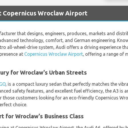
t Copernicus Wroclaw Airport
turer that designs, engineers, produces, markets and distribu
 advanced technology, comfort, and German engineering. Known
 all-wheel-drive system, Audi offers a driving experience tha
 presence at
Copernicus Wroclaw Airport
, offering a range of 
ury for Wroclaw's Urban Streets
 GO
, is a compact luxury sedan that perfectly matches the vibr
nced safety features, and excellent fuel efficiency, the A3 is 
for those customers looking for an eco-friendly Copernicus Wro
erfect choice.
t for Wroclaw's Business Class
riving at Copernicus Wroclaw Airport, the Audi A6, offered by