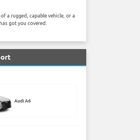
of a rugged, capable vehicle, or a
 has got you covered.
port
Audi A6