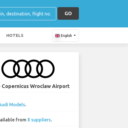
GO
HOTELS
English
- Copernicus Wroclaw Airport
Audi Models
.
ailable from
8 suppliers
.