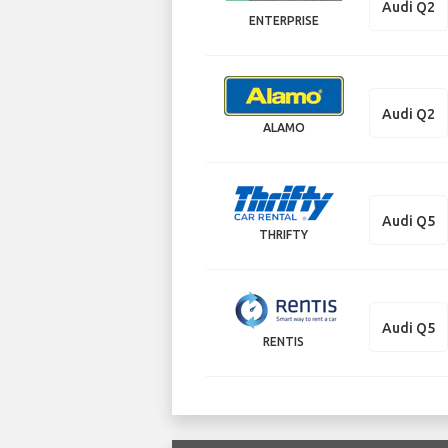
Audi Q2
ENTERPRISE
Audi Q2
ALAMO
Audi Q5
THRIFTY
Audi Q5
RENTIS