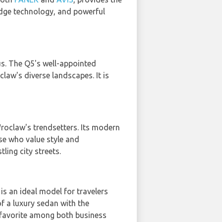
-edge technology, and powerful
s. The Q5's well-appointed
claw's diverse landscapes. It is
 Wroclaw's trendsetters. Its modern
se who value style and
ing city streets.
 is an ideal model for travelers
of a luxury sedan with the
 favorite among both business