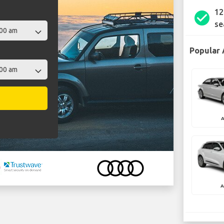
12
check_circle
se
Popular 
A
A