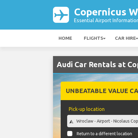
Copernicus W
Essential Airport Informatio
HOME
FLIGHTS
CAR HIRE
Audi Car Rentals at C
UNBEATABLE VALUE CA
Pick-up location
Return to a different location