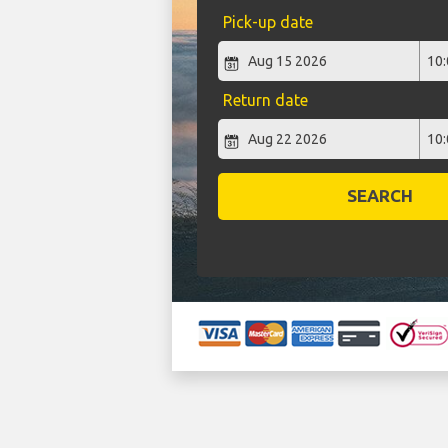
Pick-up date
Return date
SEARCH