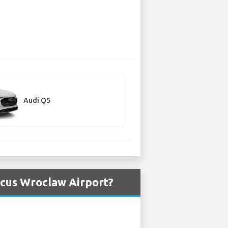
Audi Q5
icus Wroclaw Airport?