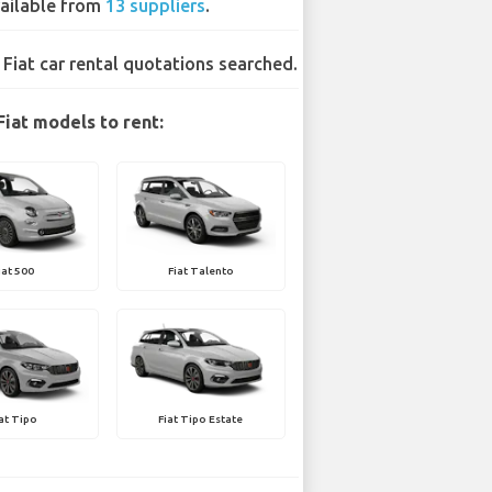
ailable from
13 suppliers
.
 Fiat car rental quotations searched.
Fiat models to rent:
iat 500
Fiat Talento
iat Tipo
Fiat Tipo Estate