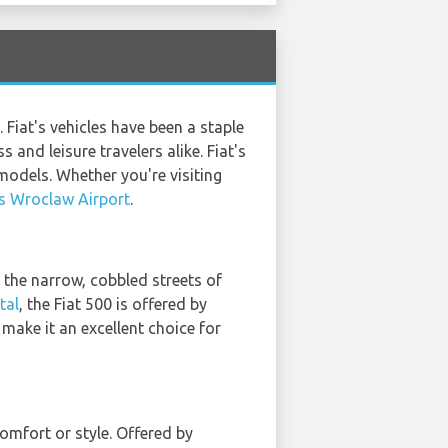
 Fiat's vehicles have been a staple
and leisure travelers alike. Fiat's
models. Whether you're visiting
s Wroclaw Airport
.
h the narrow, cobbled streets of
tal
, the Fiat 500 is offered by
 make it an excellent choice for
omfort or style. Offered by