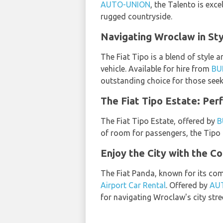
AUTO-UNION
, the Talento is exc
rugged countryside.
Navigating Wroclaw in Sty
The Fiat Tipo is a blend of style 
vehicle. Available for hire from
BU
outstanding choice for those see
The Fiat Tipo Estate: Per
The Fiat Tipo Estate, offered by
B
of room for passengers, the Tipo
Enjoy the City with the C
The Fiat Panda, known for its com
Airport Car Rental
. Offered by
AU
for navigating Wroclaw's city stre