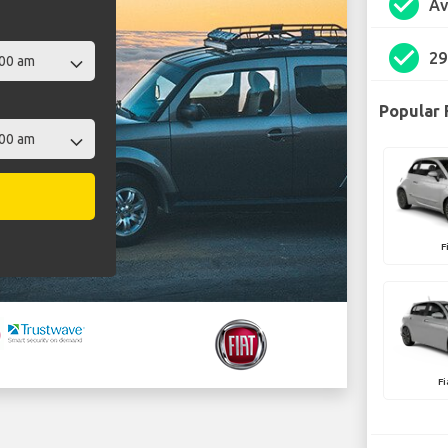
check_circle
Av
check_circle
29
Popular 
F
F