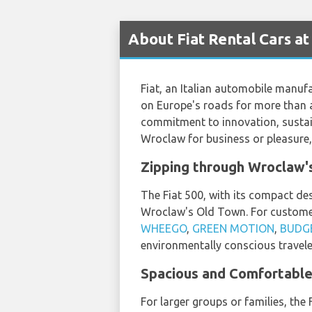
About Fiat Rental Cars a
Fiat, an Italian automobile manufac
on Europe's roads for more than a 
commitment to innovation, sustaina
Wroclaw for business or pleasure, 
Zipping through Wroclaw's
The Fiat 500, with its compact des
Wroclaw's Old Town. For customer
WHEEGO
,
GREEN MOTION
,
BUDG
environmentally conscious travele
Spacious and Comfortable 
For larger groups or families, th