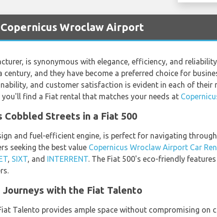
t Copernicus Wroclaw Airport
turer, is synonymous with elegance, efficiency, and reliability.
century, and they have become a preferred choice for business 
bility, and customer satisfaction is evident in each of their 
you'll find a Fiat rental that matches your needs at
Copernicu
 Cobbled Streets in a Fiat 500
ign and fuel-efficient engine, is perfect for navigating throug
s seeking the best value
Copernicus Wroclaw Airport Car Ren
ET
,
SIXT
, and
INTERRENT
. The Fiat 500's eco-friendly features
rs.
Journeys with the Fiat Talento
e Fiat Talento provides ample space without compromising on c