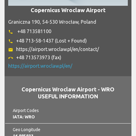
Copernicus Wroclaw Airport
Graniczna 190, 54-530 Wrocław, Poland
+48 713581100
phone
+48 713-58-1437 (Lost + Found)
phone
https://airport.wroclaw.pl/en/contact/
email
+48 713573973 (fax)
call_end
https://airport.wroclaw.pl/en/
Copernicus Wroclaw Airport - WRO
USEFUL INFORMATION
Airport Codes
IATA: WRO
Geo Longitude