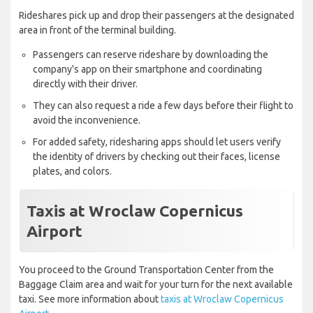
Rideshares pick up and drop their passengers at the designated
area in front of the terminal building.
Passengers can reserve rideshare by downloading the
company's app on their smartphone and coordinating
directly with their driver.
They can also request a ride a few days before their flight to
avoid the inconvenience.
For added safety, ridesharing apps should let users verify
the identity of drivers by checking out their faces, license
plates, and colors.
Taxis at Wroclaw Copernicus
Airport
You proceed to the Ground Transportation Center from the
Baggage Claim area and wait for your turn for the next available
taxi. See more information about
taxis at Wroclaw Copernicus