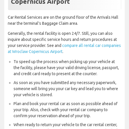
Copernicus Airport
Car Rental Services are on the ground floor of the Arrivals Hall
near the terminal's Baggage Claim area.
Generally, the rental facility is open 24/7. Still, you can also
inquire about specific service hours and return procedures at
your service provider. See and
compare all rental car companies
at Wroclaw Copernicus Airport
.
To speed up the process when picking up your vehicle at
the facility, please have your valid driving license, passport,
and credit card ready to present at the counter.
As soon as you have submitted any necessary paperwork,
someone will bring you your car key and lead you to where
your vehicle is stored.
Plan and book your rental car as soon as possible ahead of
your trip. Also, check with your rental car company to
confirm your reservation ahead of your trip.
When ready to return your vehicle to the car rental center,