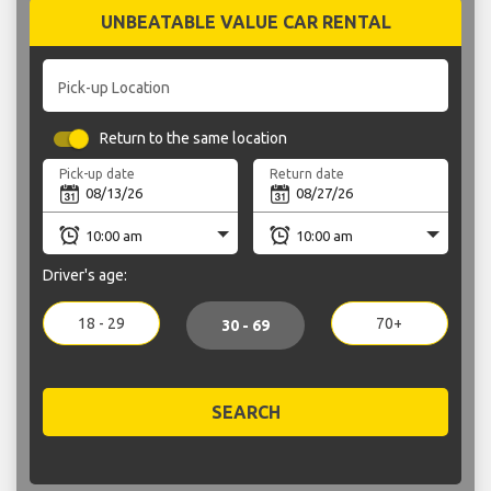
UNBEATABLE VALUE CAR RENTAL
Pick-up Location
Return to the same location
Pick-up date
Return date
Driver's age:
18 - 29
70+
30 - 69
SEARCH