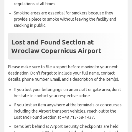
regulations at all times.
Smoking areas are essential for smokers because they
provide a place to smoke without leaving the facility and
smoking in public.
Lost and Found Section at
Wroclaw Copernicus Airport
Please make sure to file a report before moving to your next
destination. Don't forget to include your full name, contact
details, phone number, Email, and a description of the item(s).
If you lost your belongings on an aircraft or gate area, don't
hesitate to contact your respective airline.
If you lost an item anywhere at the terminals or concourses,
including the Airport transport vehicles, reach out to the
Lost and Found Section at +48 713-58-1437.
Items left behind at Airport Security Checkpoints are held