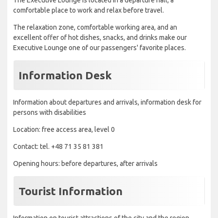
The Executive Lounge is located in a departure hall, a
comfortable place to work and relax before travel.
The relaxation zone, comfortable working area, and an
excellent offer of hot dishes, snacks, and drinks make our
Executive Lounge one of our passengers' favorite places.
Information Desk
Information about departures and arrivals, information desk for
persons with disabilities
Location: free access area, level 0
Contact: tel. +48 71 35 81 381
Opening hours: before departures, after arrivals
Tourist Information