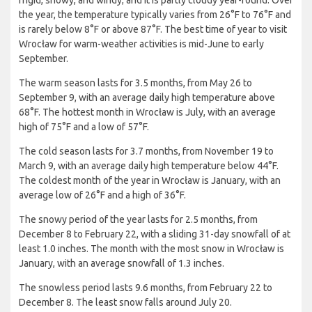
frigid, snowy, and windy; and it is partly cloudy year-round. Over
the year, the temperature typically varies from 26°F to 76°F and
is rarely below 8°F or above 87°F. The best time of year to visit
Wrocław for warm-weather activities is mid-June to early
September.
The warm season lasts for 3.5 months, from May 26 to
September 9, with an average daily high temperature above
68°F. The hottest month in Wrocław is July, with an average
high of 75°F and a low of 57°F.
The cold season lasts for 3.7 months, from November 19 to
March 9, with an average daily high temperature below 44°F.
The coldest month of the year in Wrocław is January, with an
average low of 26°F and a high of 36°F.
The snowy period of the year lasts for 2.5 months, from
December 8 to February 22, with a sliding 31-day snowfall of at
least 1.0 inches. The month with the most snow in Wrocław is
January, with an average snowfall of 1.3 inches.
The snowless period lasts 9.6 months, from February 22 to
December 8. The least snow falls around July 20.