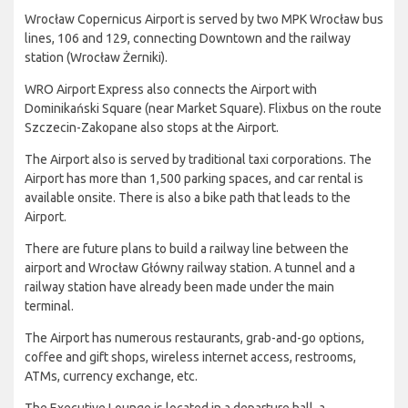
Wrocław Copernicus Airport is served by two MPK Wrocław bus
lines, 106 and 129, connecting Downtown and the railway
station (Wrocław Żerniki).
WRO Airport Express also connects the Airport with
Dominikański Square (near Market Square). Flixbus on the route
Szczecin-Zakopane also stops at the Airport.
The Airport also is served by traditional taxi corporations. The
Airport has more than 1,500 parking spaces, and car rental is
available onsite. There is also a bike path that leads to the
Airport.
There are future plans to build a railway line between the
airport and Wrocław Główny railway station. A tunnel and a
railway station have already been made under the main
terminal.
The Airport has numerous restaurants, grab-and-go options,
coffee and gift shops, wireless internet access, restrooms,
ATMs, currency exchange, etc.