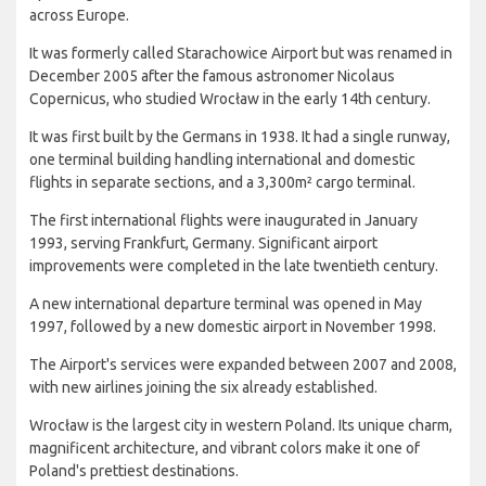
across Europe.
It was formerly called Starachowice Airport but was renamed in
December 2005 after the famous astronomer Nicolaus
Copernicus, who studied Wrocław in the early 14th century.
It was first built by the Germans in 1938. It had a single runway,
one terminal building handling international and domestic
flights in separate sections, and a 3,300m² cargo terminal.
The first international flights were inaugurated in January
1993, serving Frankfurt, Germany. Significant airport
improvements were completed in the late twentieth century.
A new international departure terminal was opened in May
1997, followed by a new domestic airport in November 1998.
The Airport's services were expanded between 2007 and 2008,
with new airlines joining the six already established.
Wrocław is the largest city in western Poland. Its unique charm,
magnificent architecture, and vibrant colors make it one of
Poland's prettiest destinations.