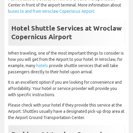
Center in front of the airport terminal. More information about
buses to and from Wroclaw Copernicus Airport
.
Hotel Shuttle Services at Wroclaw
Copernicus Airport
When traveling, one of the most important things to consider is
how you will get from the Airport to your hotel. In Wroclaw, for
example, many
hotels
provide shuttle services that will take
passengers directly to their hotel upon arrival.
It is an excellent option if you are looking for convenience and
affordability. Your hotel or service provider will provide you
with specific instructions.
Please check with your hotel if they provide this service at the
Airport. Shuttles usually have a designated pick-up drop area at
the Airport Ground Transportation Center.