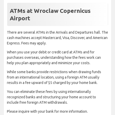
ATMs at Wroclaw Copernicus
Airport
There are several ATMs in the Arrivals and Departures hall. The
cash machines accept Mastercard, Visa, Discover, and American
Express. Fees may apply.
When you use your debit or credit card at ATMs and for
purchases overseas, understanding how the fees work can
help you plan appropriately and minimize your costs.
While some banks provide restrictions when drawing funds
from an international location, using a foreign ATM usually
results in a fee upward of $5 charged by your home bank.
You can eliminate these fees by using internationally
recognized banks and structuring your home account to
include free foreign ATM withdrawals.
Please inquire with your bank for more information.