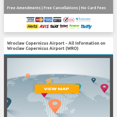
Free Amendments | Free Cancellations | No Card Fees
Wroclaw Copernicus Airport - All Information on
Wroclaw Copernicus Airport (WRO)