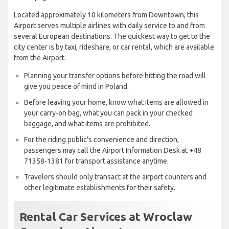
Located approximately 10 kilometers from Downtown, this
Airport serves multiple airlines with daily service to and from
several European destinations. The quickest way to get to the
city center is by taxi, rideshare, or car rental, which are available
from the Airport.
Planning your transfer options before hitting the road will
give you peace of mind in Poland.
Before leaving your home, know what items are allowed in
your carry-on bag, what you can pack in your checked
baggage, and what items are prohibited.
For the riding public's convenience and direction,
passengers may call the Airport Information Desk at +48
71358-1381 for transport assistance anytime.
Travelers should only transact at the airport counters and
other legitimate establishments for their safety.
Rental Car Services at Wroclaw