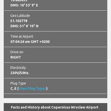
16.885833
DMS: 16° 53’ 9" E
Geo Latitude
51.102778
DMS: 51° 6’ 10" N
Time at Airport
07:04:27 am GMT +0200
Drive on
RIGHT
Electricity
230V/50Hz.
Plug Type
C, E (
View Plug Types
)
Facts and History about Copernicus Wroclaw Airport