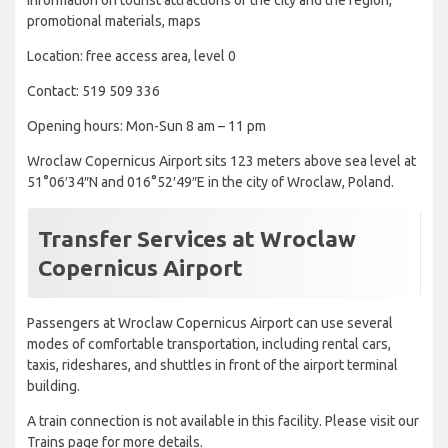
Information on tourist attractions of the city and the region,
promotional materials, maps
Location: free access area, level 0
Contact: 519 509 336
Opening hours: Mon-Sun 8 am – 11 pm
Wroclaw Copernicus Airport sits 123 meters above sea level at
51°06′34″N and 016°52′49″E in the city of Wroclaw, Poland.
Transfer Services at Wroclaw
Copernicus Airport
Passengers at Wroclaw Copernicus Airport can use several
modes of comfortable transportation, including rental cars,
taxis, rideshares, and shuttles in front of the airport terminal
building.
A train connection is not available in this facility. Please visit our
Trains page for more details.