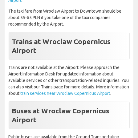
Airport
.
The taxi fare from Wroclaw Airport to Downtown should be
about 55-65 PLN if you take one of the taxi companies
recommended by the Airport.
Trains at Wroclaw Copernicus
Airport
Trains are not available at the Airport. Please approach the
Airport Information Desk for updated information about
available services or other transportation-related inquiries. You
can also visit our Trains page for more details. More information
about
train services near Wroclaw Copernicus Airport
.
Buses at Wroclaw Copernicus
Airport
Public buses are available from the Ground Transportation