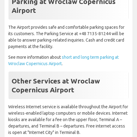
Parking at Wroclaw Copernicus
Airport
The Airport provides safe and comfortable parking spaces for
its customers. The Parking Service at +48 7135-81244 will be
able to answer parking-related inquiries. Cash and credit card
payments at the facility.
See more information about
short and long term parking at
Wroclaw Copernicus Airport
.
Other Services at Wroclaw
Copernicus Airport
Wireless Internet service is available throughout the Airport for
wireless-enabled laptop computers or mobile devices. Internet
kiosks are available for a fee on the upper floor, Terminal A –
departures, and Terminal B – departures. Free internet access
is open at "Internet City" in Terminal B.