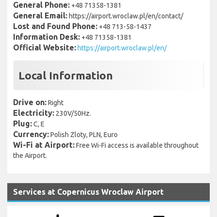
General Phone:
+48 71358-1381
General Email:
https://airport.wroclaw.pl/en/contact/
Lost and Found Phone:
+48 713-58-1437
Information Desk:
+48 71358-1381
Official Website:
https://airport.wroclaw.pl/en/
Local Information
Drive on:
Right
Electricity:
230V/50Hz.
Plug:
C, E
Currency:
Polish Zloty, PLN, Euro
Wi-Fi at Airport:
Free Wi-Fi access is available throughout
the Airport.
Services at Copernicus Wroclaw Airport