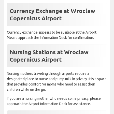
Currency Exchange at Wroclaw
Copernicus Airport
Currency exchange appears to be available at the Airport.
Please approach the Information Desk for confirmation.
Nursing Stations at Wroclaw
Copernicus Airport
Nursing mothers traveling through airports require a
designated place to nurse and pump milk in privacy. It is a space
that provides comfort for moms who need to assist their
children while on the go.
If you are a nursing mother who needs some privacy, please
approach the Airport Information Desk for assistance.