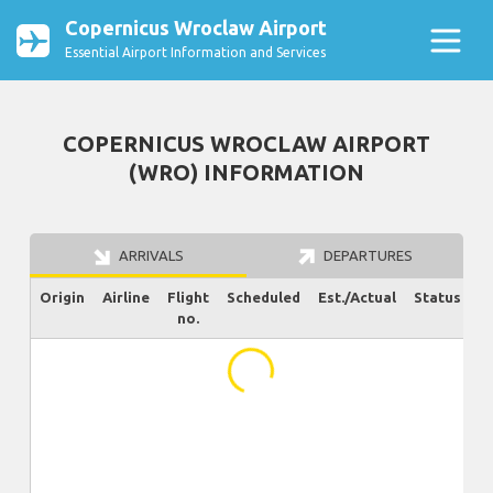
Copernicus Wroclaw Airport
Essential Airport Information and Services
COPERNICUS WROCLAW AIRPORT
(WRO) INFORMATION
ARRIVALS
DEPARTURES
Origin
Airline
Flight
Scheduled
Est./Actual
Status
no.
...