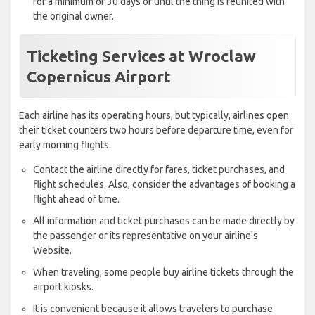
for a minimum of 30 days or until the thing is reunited with
the original owner.
Ticketing Services at Wroclaw
Copernicus Airport
Each airline has its operating hours, but typically, airlines open
their ticket counters two hours before departure time, even for
early morning flights.
Contact the airline directly for fares, ticket purchases, and
flight schedules. Also, consider the advantages of booking a
flight ahead of time.
All information and ticket purchases can be made directly by
the passenger or its representative on your airline's
Website.
When traveling, some people buy airline tickets through the
airport kiosks.
It is convenient because it allows travelers to purchase