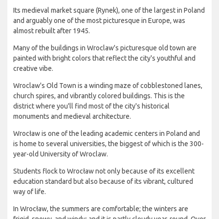
Its medieval market square (Rynek), one of the largest in Poland
and arguably one of the most picturesque in Europe, was
almost rebuilt after 1945.
Many of the buildings in Wroclaw's picturesque old town are
painted with bright colors that reflect the city's youthful and
creative vibe.
Wroclaw's Old Town is a winding maze of cobblestoned lanes,
church spires, and vibrantly colored buildings. This is the
district where you'll find most of the city's historical
monuments and medieval architecture.
Wrocław is one of the leading academic centers in Poland and
is home to several universities, the biggest of which is the 300-
year-old University of Wroclaw.
Students flock to Wrocław not only because of its excellent
education standard but also because of its vibrant, cultured
way of life.
In Wrocław, the summers are comfortable; the winters are