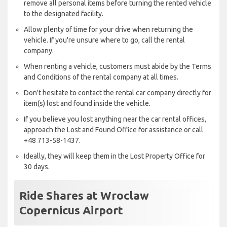
remove all personal items before turning the rented vehicle
to the designated facility.
Allow plenty of time for your drive when returning the
vehicle. If you're unsure where to go, call the rental
company.
When renting a vehicle, customers must abide by the Terms
and Conditions of the rental company at all times.
Don't hesitate to contact the rental car company directly for
item(s) lost and found inside the vehicle.
If you believe you lost anything near the car rental offices,
approach the Lost and Found Office for assistance or call
+48 713-58-1437.
Ideally, they will keep them in the Lost Property Office for
30 days.
Ride Shares at Wroclaw
Copernicus Airport