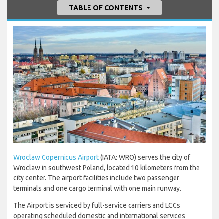
TABLE OF CONTENTS
Wroclaw Copernicus Airport
(IATA: WRO) serves the city of
Wroclaw in southwest Poland, located 10 kilometers from the
city center. The airport facilities include two passenger
terminals and one cargo terminal with one main runway.
The Airport is serviced by full-service carriers and LCCs
operating scheduled domestic and international services