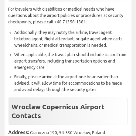
For travelers with disabilities or medical needs who have
questions about the airport policies or procedures at security
checkpoints, please call +48 71358-1381.
Additionally, they may notify the airline, travel agent,
ticketing agent, flight attendant, or gate agent when carts,
wheelchairs, or medical transportation is needed.
When applicable, the travel plan should include to and from
airport transfers, including transportation options and
emergency care.
Finally, please arrive at the airport one hour earlier than
advised. It will allow time for accommodations to be made
and avoid delays through the security gates.
Wroclaw Copernicus Airport
Contacts
Address:
Graniczna 190, 54-530 Wrocław, Poland