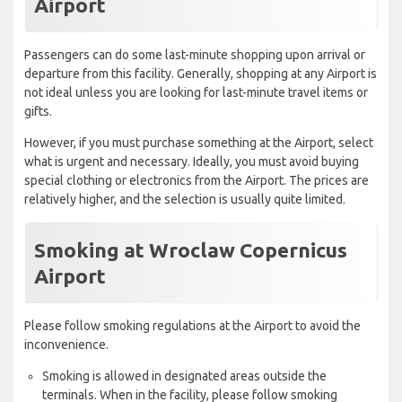
Airport
Passengers can do some last-minute shopping upon arrival or
departure from this facility. Generally, shopping at any Airport is
not ideal unless you are looking for last-minute travel items or
gifts.
However, if you must purchase something at the Airport, select
what is urgent and necessary. Ideally, you must avoid buying
special clothing or electronics from the Airport. The prices are
relatively higher, and the selection is usually quite limited.
Smoking at Wroclaw Copernicus
Airport
Please follow smoking regulations at the Airport to avoid the
inconvenience.
Smoking is allowed in designated areas outside the
terminals. When in the facility, please follow smoking