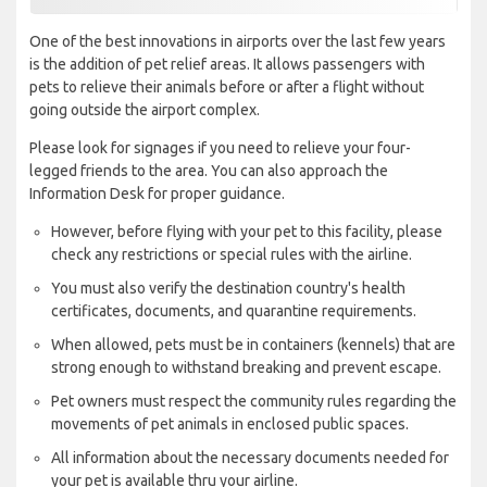
One of the best innovations in airports over the last few years
is the addition of pet relief areas. It allows passengers with
pets to relieve their animals before or after a flight without
going outside the airport complex.
Please look for signages if you need to relieve your four-
legged friends to the area. You can also approach the
Information Desk for proper guidance.
However, before flying with your pet to this facility, please
check any restrictions or special rules with the airline.
You must also verify the destination country's health
certificates, documents, and quarantine requirements.
When allowed, pets must be in containers (kennels) that are
strong enough to withstand breaking and prevent escape.
Pet owners must respect the community rules regarding the
movements of pet animals in enclosed public spaces.
All information about the necessary documents needed for
your pet is available thru your airline.