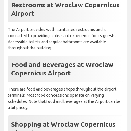
Restrooms at Wroclaw Copernicus
Airport
The Airport provides well-maintained restrooms and is
committed to providing a pleasant experience for its guests.
Accessible toilets and regular bathrooms are available
throughout the building.
Food and Beverages at Wroclaw
Copernicus Airport
There are food and beverages shops throughout the airport
terminals. Most food concessions operate on varying
schedules. Note that food and beverages at the Airport can be
a bit pricey.
Shopping at Wroclaw Copernicus