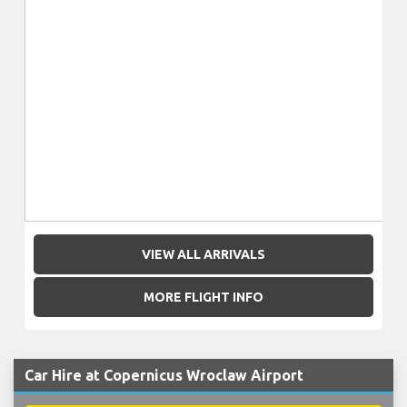
VIEW ALL ARRIVALS
MORE FLIGHT INFO
Car Hire at Copernicus Wroclaw Airport