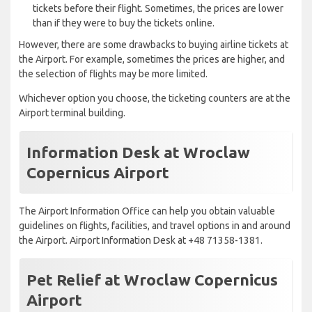
tickets before their flight. Sometimes, the prices are lower
than if they were to buy the tickets online.
However, there are some drawbacks to buying airline tickets at
the Airport. For example, sometimes the prices are higher, and
the selection of flights may be more limited.
Whichever option you choose, the ticketing counters are at the
Airport terminal building.
Information Desk at Wroclaw
Copernicus Airport
The Airport Information Office can help you obtain valuable
guidelines on flights, facilities, and travel options in and around
the Airport. Airport Information Desk at +48 71358-1381.
Pet Relief at Wroclaw Copernicus
Airport