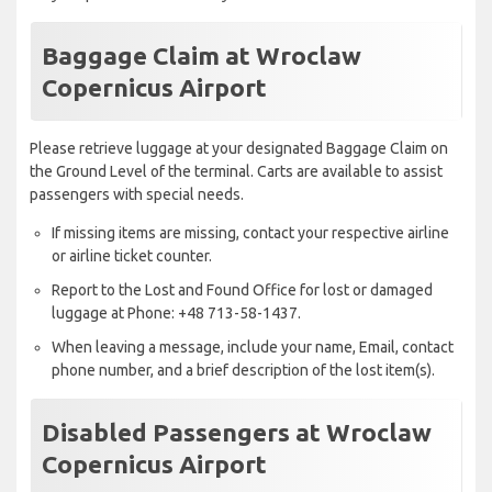
Baggage Claim at Wroclaw
Copernicus Airport
Please retrieve luggage at your designated Baggage Claim on
the Ground Level of the terminal. Carts are available to assist
passengers with special needs.
If missing items are missing, contact your respective airline
or airline ticket counter.
Report to the Lost and Found Office for lost or damaged
luggage at Phone: +48 713-58-1437.
When leaving a message, include your name, Email, contact
phone number, and a brief description of the lost item(s).
Disabled Passengers at Wroclaw
Copernicus Airport