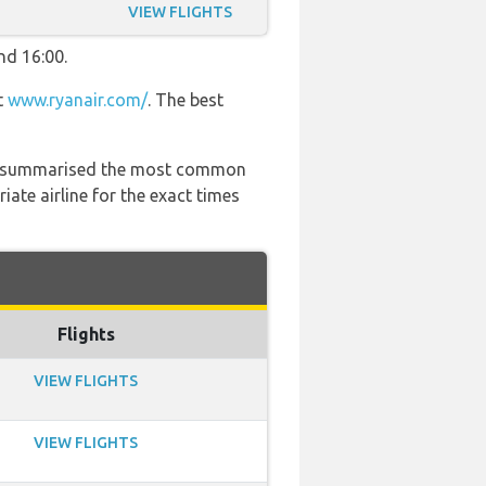
VIEW FLIGHTS
nd 16:00.
t
www.ryanair.com/
. The best
 has summarised the most common
ate airline for the exact times
Flights
VIEW FLIGHTS
VIEW FLIGHTS