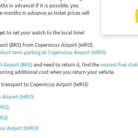
s in advance! If it is possible, you
e months in advance as ticket prices will
et to set your watch to the local time!
irport (BRS) from Copernicus Airport (WRO)
 short term parking at Copernicus Airport (WRO)
.
l Airport (BRS)
and need to return it, find the
nearest fuel stat
urring additional cost when you return your vehicle.
 transport to Copernicus Airport (WRO):
s Airport (WRO)
WRO)
WRO)
cus Airport (WRO)