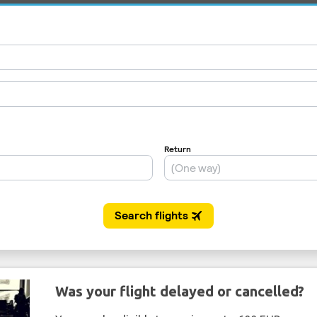
Was your flight delayed or cancelled?