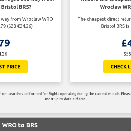
Bristol BRS?
Wroclaw WRO
one way from Wroclaw WRO
The cheapest direct retu
.79 ($28 €24.26)
Bristol BRS is
79
£
4.26
$55
ST PRICE
CHECK L
rom searches performed for flights operating during the current month. Please 
most up to date airfares.
om WRO to BRS