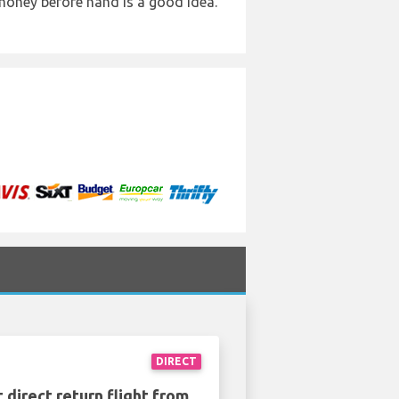
 money before hand is a good idea.
DIRECT
 direct return flight from