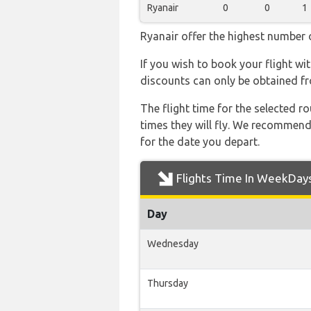
Ryanair
0
0
1
Ryanair offer the highest number o
If you wish to book your flight wi
discounts can only be obtained fr
The flight time for the selected
times they will fly. We recommend
for the date you depart.
Flights Time In WeekDay
Day
Wednesday
Thursday