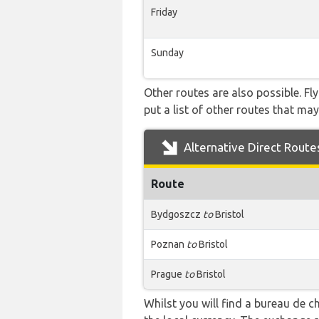
Friday
Sunday
Other routes are also possible. Fl
put a list of other routes that may
Alternative Direct Route
Route
Bydgoszcz
to
Bristol
Poznan
to
Bristol
Prague
to
Bristol
Whilst you will find a bureau de