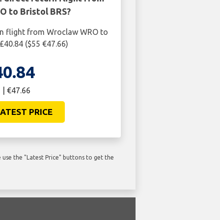
 to Bristol BRS?
rn flight from Wroclaw WRO to
 £40.84 ($55 €47.66)
40.84
 | €47.66
ATEST PRICE
use the "Latest Price" buttons to get the