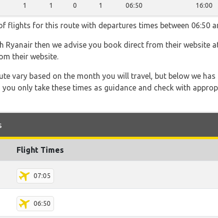
1
1
0
1
06:50
16:00
f flights for this route with departures times between 06:50 a
th Ryanair then we advise you book direct from their website a
om their website.
 route vary based on the month you will travel, but below we
 you only take these times as guidance and check with appropri
s
Flight Times
07:05
06:50