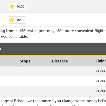
16:00
10:30
ying from a different airport may offer more convenient flight
 well be suitable.
s
Stops
Distance
Flyin
0
2 Hour
0
2 Hour
0
2 Hour
 change at Bristol, we recommend you change some money befor