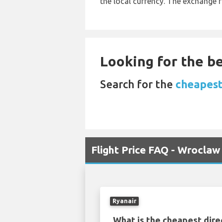
the local currency. The exchange 
Looking for the be
Search for the
cheapest
Flight Price FAQ - Wroclaw
Ryanair
What is the cheapest dire