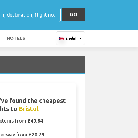
GO
HOTELS
English
ve found the cheapest
ghts to
Bristol
eturns from
£40.84
ne-way from
£20.79