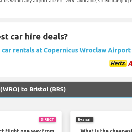
rates within any airport are not very favorable, so exchanging
st car hire deals?
 car rentals at Copernicus Wroclaw Airport
 (WRO) to Bristol (BRS)
DIRECT
Ryanair
ct flight one way from
What is the cheapest