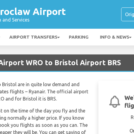
roclaw Airport
n and Services
AIRPORT TRANSFERS
PARKING
INFO & NEWS
Airport WRO to Bristol Airport BRS
o Bristol are in quite low demand and
ates flights – Ryanair. The official airport
We'
 and for Bristol it is BRS.
fli
nt on the time of the day you fly and the
R
ng normally a higher price. If you know
 book you flights as soon as you can. The
O
eaper they will be. You can get saving of