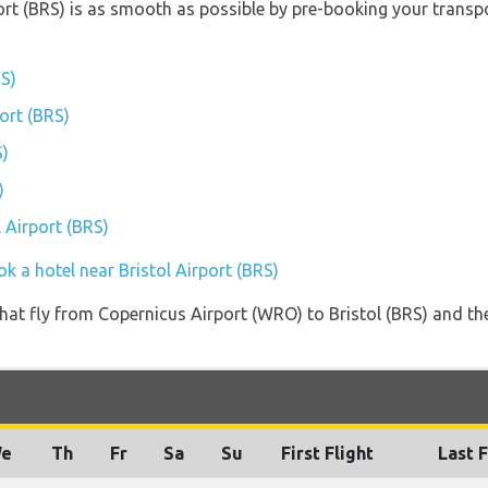
port (BRS) is as smooth as possible by pre-booking your transpo
RS)
port (BRS)
S)
)
l Airport (BRS)
k a hotel near Bristol Airport (BRS)
s that fly from Copernicus Airport (WRO) to Bristol (BRS) and t
e
Th
Fr
Sa
Su
First Flight
Last F