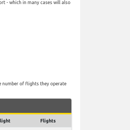
rt - which in many cases will also
he number of flights they operate
light
Flights