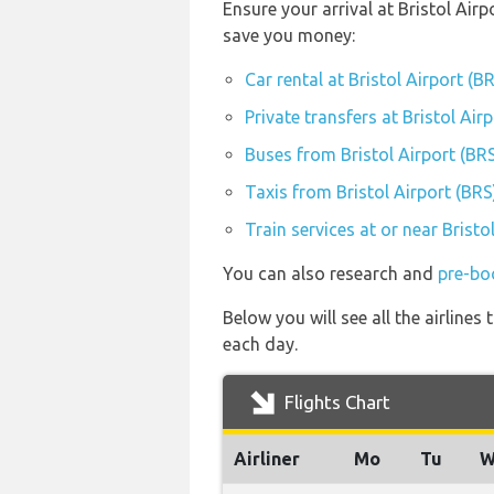
Ensure your arrival at Bristol Air
save you money:
Car rental at Bristol Airport (B
Private transfers at Bristol Air
Buses from Bristol Airport (BR
Taxis from Bristol Airport (BRS
Train services at or near Bristo
You can also research and
pre-boo
Below you will see all the airline
each day.
Flights Chart
Airliner
Mo
Tu
W