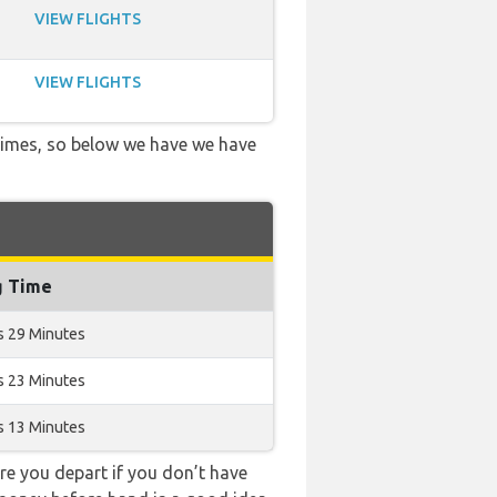
VIEW FLIGHTS
VIEW FLIGHTS
 times, so below we have we have
g Time
s 29 Minutes
s 23 Minutes
s 13 Minutes
e you depart if you don’t have