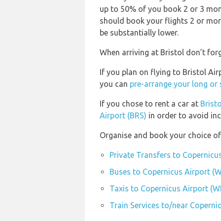
up to 50% of you book 2 or 3 month
should book your flights 2 or mor
be substantially lower.
When arriving at Bristol don’t forg
If you plan on flying to Bristol A
you can
pre-arrange your long or
If you chose to rent a car at
Bristo
Airport (BRS)
in order to avoid inc
Organise and book your choice of
Private Transfers to Copernicu
Buses to Copernicus Airport (
Taxis to Copernicus Airport (
Train Services to/near Coperni