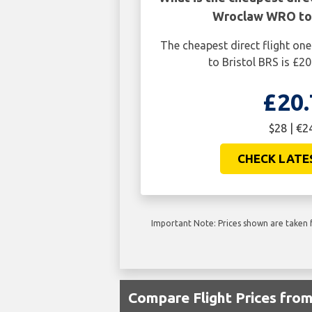
Wroclaw WRO to 
The cheapest direct flight 
to Bristol BRS is £20
£20.
$28 | €2
CHECK LATE
Important Note: Prices shown are taken f
Compare Flight Prices fr