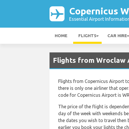
Copernicus W
Essential Airport Informatio
HOME
FLIGHTS
CAR HIRE
Flights from Wroclaw 
Flights from Copernicus Airport t
there is only one airliner that oper
code for Copernicus Airport is WRO
The price of the flight is depende
day of the week with weekends bei
the dates you wish to travel then
earlier you book your lights the ch