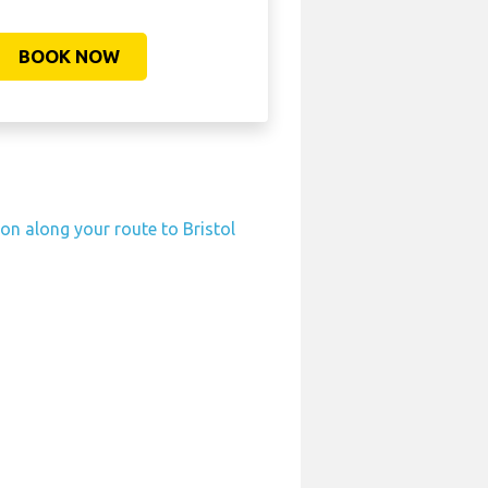
BOOK NOW
ion along your route to Bristol