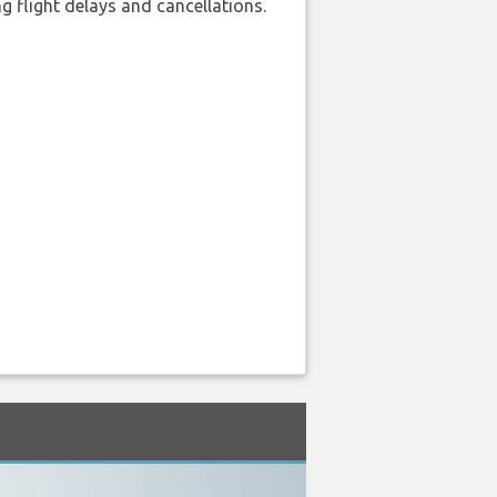
 flight delays and cancellations.