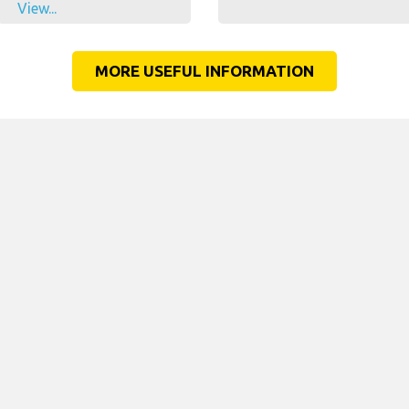
View...
MORE USEFUL INFORMATION