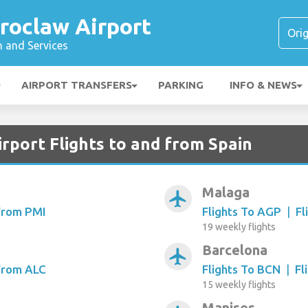
roclaw Airport
n and Services
AIRPORT TRANSFERS
PARKING
INFO & NEWS
rport Flights to and from Spain
Malaga
airplanemode_active
 From PMI
Flights To AGP
|
Fl
19 weekly flights
Barcelona
airplanemode_active
 From ALC
Flights To BCN
|
Fl
15 weekly flights
Manises