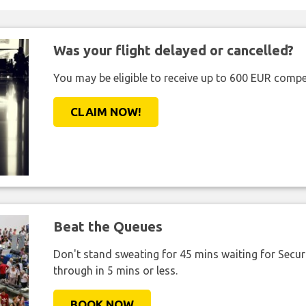
Was your flight delayed or cancelled?
You may be eligible to receive up to 600 EUR compe
CLAIM NOW!
Beat the Queues
Don't stand sweating for 45 mins waiting for Securi
through in 5 mins or less.
BOOK NOW