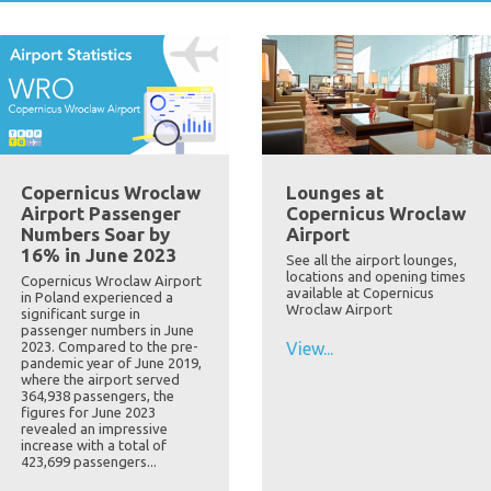
Copernicus Wroclaw
Lounges at
Airport Passenger
Copernicus Wroclaw
Numbers Soar by
Airport
16% in June 2023
See all the airport lounges,
locations and opening times
Copernicus Wroclaw Airport
available at Copernicus
in Poland experienced a
Wroclaw Airport
significant surge in
passenger numbers in June
2023. Compared to the pre-
View...
pandemic year of June 2019,
where the airport served
364,938 passengers, the
figures for June 2023
revealed an impressive
increase with a total of
423,699 passengers...