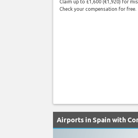
Claim up to £1,600 (€1,920) for mi
Check your compensation for free.
Airports in Spain with C