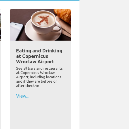
Eating and Drinking
at Copernicus
Wroclaw Airport
See all bars and restaurants
at Copernicus Wroclaw
Airport, including locations
and if they are before or
after check-in
View...