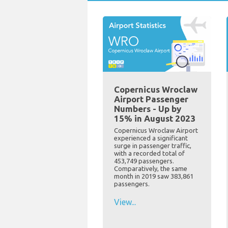
Copernicus Wroclaw
Airport Passenger
Numbers - Up by
15% in August 2023
Copernicus Wroclaw Airport
experienced a significant
surge in passenger traffic,
with a recorded total of
453,749 passengers.
Comparatively, the same
month in 2019 saw 383,861
passengers.
View...