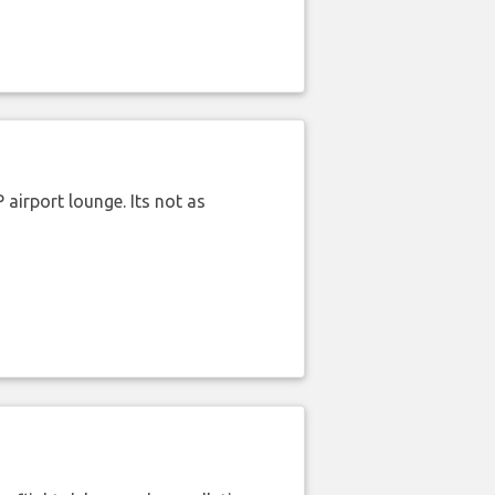
airport lounge. Its not as