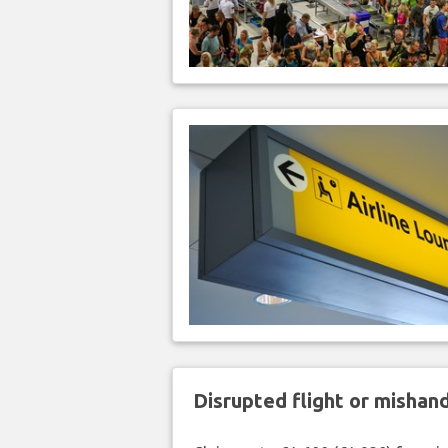
Disrupted flight or misha