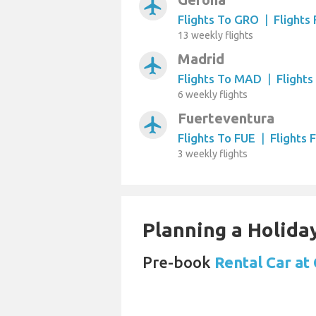
airplanemode_active
Flights To GRO
|
Flights
13 weekly flights
Madrid
airplanemode_active
Flights To MAD
|
Flight
6 weekly flights
Fuerteventura
airplanemode_active
Flights To FUE
|
Flights 
3 weekly flights
Planning a Holiday
Pre-book
Rental Car at