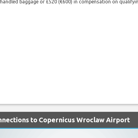
shandled baggage or £520 (€600) in compensation on qualifying
onnections to Copernicus Wroclaw Airport