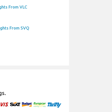
ights From VLC
ights From SVQ
gs.