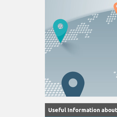
Useful Information abou