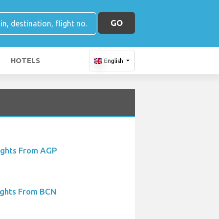
GO
HOTELS
English
ights From AGP
ights From BCN