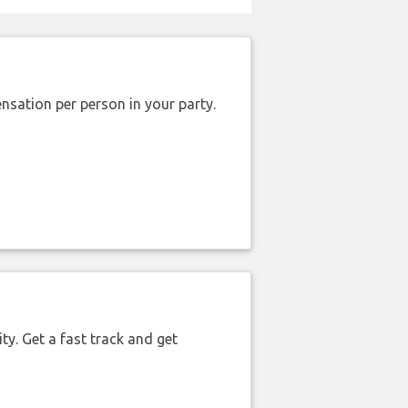
nsation per person in your party.
ty. Get a fast track and get