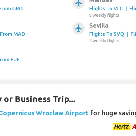
airplanemode_active
 From GRO
Flights To VLC
|
Fl
8 weekly flights
Sevilla
airplanemode_active
s From MAD
Flights To SVQ
|
Fl
4 weekly flights
From FUE
 or Business Trip...
 Copernicus Wroclaw Airport
for huge savin