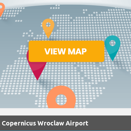
t Copernicus Wroclaw Airport