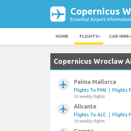
Copernicus W
Essential Airport Informatio
HOME
FLIGHTS
CAR HIRE
Copernicus Wroclaw Ai
Palma Mallorca
airplanemode_active
Flights To PMI
|
Flights
20 weekly flights
Alicante
airplanemode_active
Flights To ALC
|
Flights
16 weekly flights
Gerona