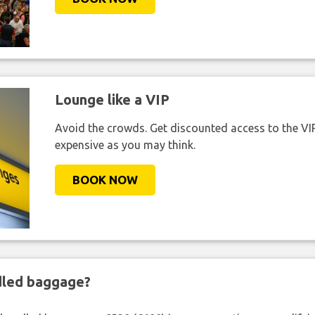
Lounge like a VIP
Avoid the crowds. Get discounted access to the VIP 
expensive as you may think.
BOOK NOW
ndled baggage?