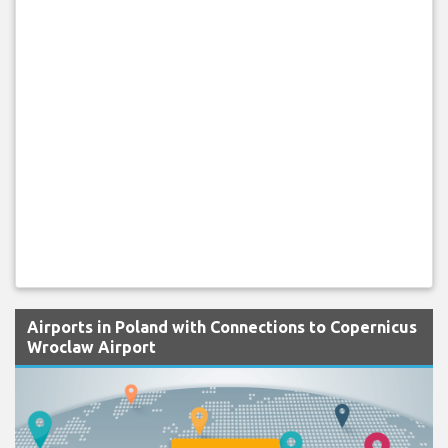
Airports in Poland with Connections to Copernicus
Wroclaw Airport