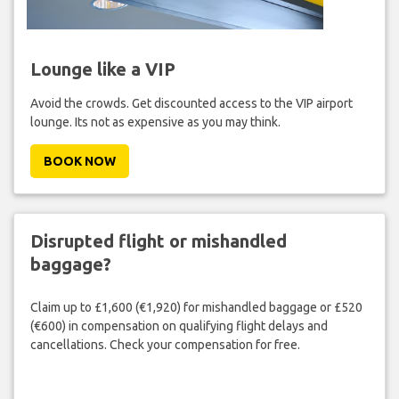
Lounge like a VIP
Avoid the crowds. Get discounted access to the VIP airport
lounge. Its not as expensive as you may think.
BOOK NOW
Disrupted flight or mishandled
baggage?
Claim up to £1,600 (€1,920) for mishandled baggage or £520
(€600) in compensation on qualifying flight delays and
cancellations. Check your compensation for free.