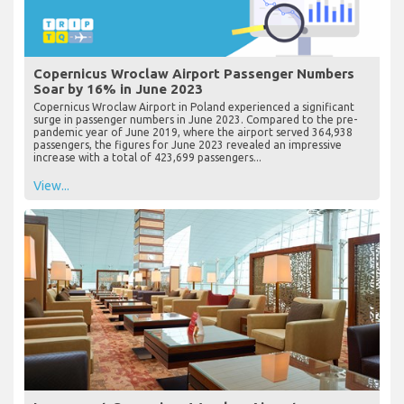
Copernicus Wroclaw Airport Passenger Numbers
Soar by 16% in June 2023
Copernicus Wroclaw Airport in Poland experienced a significant
surge in passenger numbers in June 2023. Compared to the pre-
pandemic year of June 2019, where the airport served 364,938
passengers, the figures for June 2023 revealed an impressive
increase with a total of 423,699 passengers...
View...