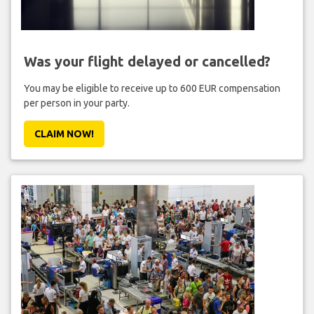
Was your flight delayed or cancelled?
You may be eligible to receive up to 600 EUR compensation
per person in your party.
CLAIM NOW!