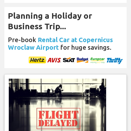
Planning a Holiday or
Business Trip...
Pre-book
Rental Car at Copernicus
Wroclaw Airport
for huge savings.