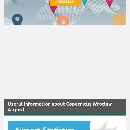
Useful Information about Copernicus Wroclaw
Airport