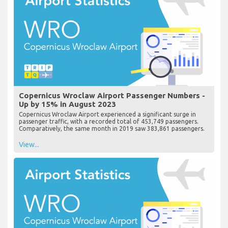
Copernicus Wroclaw Airport Passenger Numbers -
Up by 15% in August 2023
Copernicus Wroclaw Airport experienced a significant surge in
passenger traffic, with a recorded total of 453,749 passengers.
Comparatively, the same month in 2019 saw 383,861 passengers.
View...