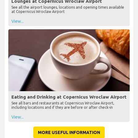
Lounges at Copernicus Wroclaw Airport
See all the airport lounges, locations and opening times available
at Copernicus Wroclaw Airport
View...
Eating and Drinking at Copernicus Wroclaw Airport
See all bars and restaurants at Copernicus Wroclaw Airport,
including locations and if they are before or after check-in
View...
MORE USEFUL INFORMATION