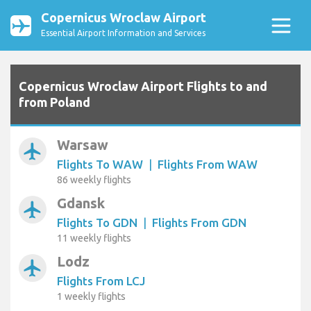
Copernicus Wroclaw Airport
Essential Airport Information and Services
Copernicus Wroclaw Airport Flights to and
from Poland
Warsaw
airplanemode_active
Flights To WAW
|
Flights From WAW
86 weekly flights
Gdansk
airplanemode_active
Flights To GDN
|
Flights From GDN
11 weekly flights
Lodz
airplanemode_active
Flights From LCJ
1 weekly flights