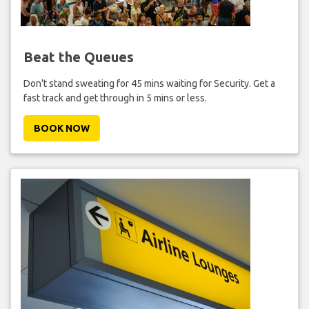
Beat the Queues
Don't stand sweating for 45 mins waiting for Security. Get a
fast track and get through in 5 mins or less.
BOOK NOW