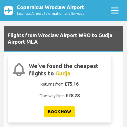
Copernicus Wroclaw Airport
Essential Airport Information and Services
Flights from Wroclaw Airport WRO to Gudja
Airport MLA
We've found the cheapest
flights to
Gudja
£75.16
Returns from
£28.28
One-way from
BOOK NOW