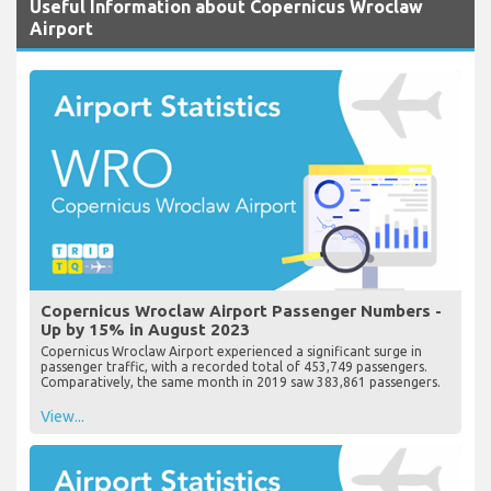
Useful Information about Copernicus Wroclaw
Airport
Copernicus Wroclaw Airport Passenger Numbers -
Up by 15% in August 2023
Copernicus Wroclaw Airport experienced a significant surge in
passenger traffic, with a recorded total of 453,749 passengers.
Comparatively, the same month in 2019 saw 383,861 passengers.
View...