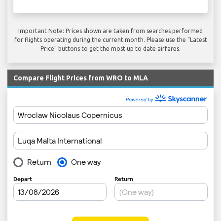
Important Note: Prices shown are taken from searches performed
for flights operating during the current month. Please use the "Latest
Price" buttons to get the most up to date airfares.
Compare Flight Prices from WRO to MLA