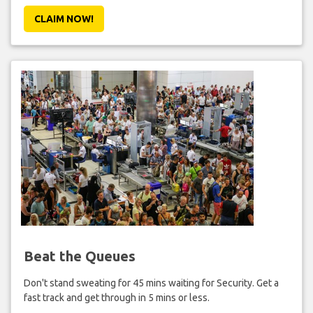
CLAIM NOW!
Beat the Queues
Don't stand sweating for 45 mins waiting for Security. Get a
fast track and get through in 5 mins or less.