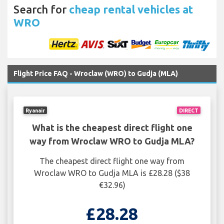
Search for
cheap rental vehicles at
WRO
Flight Price FAQ - Wroclaw (WRO) to Gudja (MLA)
Ryanair
DIRECT
What is the cheapest direct flight one
way from Wroclaw WRO to Gudja MLA?
The cheapest direct flight one way from
Wroclaw WRO to Gudja MLA is £28.28 ($38
€32.96)
£28.28