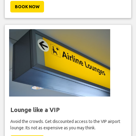
BOOK NOW
Lounge like a VIP
Avoid the crowds. Get discounted access to the VIP airport
lounge. Its not as expensive as you may think.