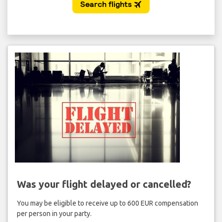
Was your flight delayed or cancelled?
You may be eligible to receive up to 600 EUR compensation
per person in your party.