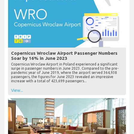
Copernicus Wroclaw Airport Passenger Numbers
Soar by 16% in June 2023
Copernicus Wroclaw Airport in Poland experienced a significant
surge in passenger numbers in June 2023. Compared to the pre-
pandemic year of June 2019, where the airport served 364,938
passengers, the figures for June 2023 revealed an impressive
increase with a total of 423,699 passengers...
View...