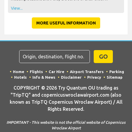
View...
MORE USEFUL INFORMATION
GO
Home
Flights
Car Hire
Airport Transfers
Parking
Hotels
Info & News
Disclaimer
Privacy
Sitemap
COPYRIGHT © 2026 Try Quantum OU trading as
"TripTQ" and copernicuswroclawairport.com (also
known as TripTQ Copernicus Wroclaw Airport) / All
Rights Reserved.
IMPORTANT - This website is not the official website of Copernicus
Wroclaw Airport