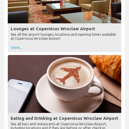
Lounges at Copernicus Wroclaw Airport
See all the airport lounges, locations and opening times available
at Copernicus Wroclaw Airport
View...
Eating and Drinking at Copernicus Wroclaw Airport
See all bars and restaurants at Copernicus Wroclaw Airport,
including locations and if they are before or after check-in