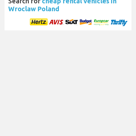
Search for
cheap rental vehicles in
Wroclaw Poland