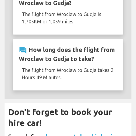
Wroclaw to Gudja?
The flight from Wroclaw to Gudja is
1,705KM or 1,059 miles.
question_answer
How long does the flight from
Wroclaw to Gudja to take?
The flight from Wroclaw to Gudja takes 2
Hours 49 Minutes.
Don't forget to book your
hire car!