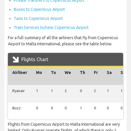
Private Transfers to Copernicus Airport
Buses to Copernicus Airport
Taxis to Copernicus Airport
Train Services to/near Copernicus Airport
For a full summary of all the airliners that fly from Copernicus
Airport to Malta International, please see the table below.
Flights Chart
Airliner
Mo
Tu
We
Th
Fr
Sa
Su
Ryanair
1
1
2
0
2
1
1
Buzz
0
0
0
1
0
0
0
Flights from Copernicus Airport to Malta International are very
limited. Only Ryanair operate flights, of which there is only 1