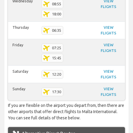
Wednesday
VIEW
08:55
FLIGHTS
18:00
Thursday
VIEW
06:35
FLIGHTS
Friday
VIEW
07:25
FLIGHTS
15:45
Saturday
VIEW
12:20
FLIGHTS
Sunday
VIEW
17:30
FLIGHTS
If you are flexible on the airport you depart from, then there are
other airports that offer direct flights to Malta International.
You can see full details of these below.