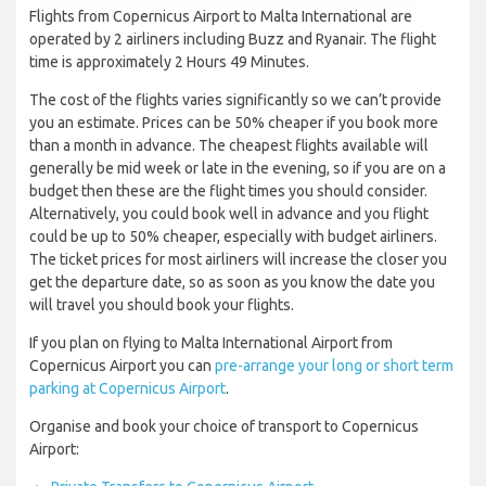
Flights from Copernicus Airport to Malta International are
operated by 2 airliners including Buzz and Ryanair. The flight
time is approximately 2 Hours 49 Minutes.
The cost of the flights varies significantly so we can’t provide
you an estimate. Prices can be 50% cheaper if you book more
than a month in advance. The cheapest flights available will
generally be mid week or late in the evening, so if you are on a
budget then these are the flight times you should consider.
Alternatively, you could book well in advance and you flight
could be up to 50% cheaper, especially with budget airliners.
The ticket prices for most airliners will increase the closer you
get the departure date, so as soon as you know the date you
will travel you should book your flights.
If you plan on flying to Malta International Airport from
Copernicus Airport you can
pre-arrange your long or short term
parking at Copernicus Airport
.
Organise and book your choice of transport to Copernicus
Airport: