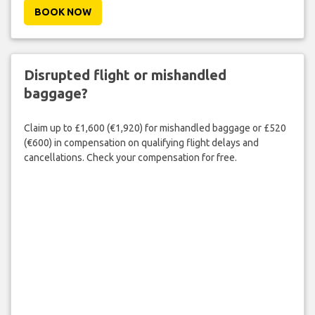
BOOK NOW
Disrupted flight or mishandled
baggage?
Claim up to £1,600 (€1,920) for mishandled baggage or £520
(€600) in compensation on qualifying flight delays and
cancellations. Check your compensation for free.