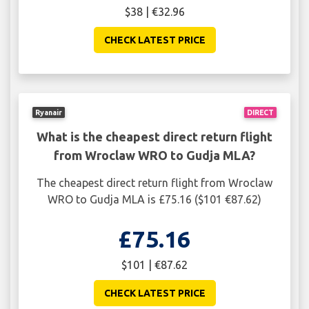
$38 | €32.96
CHECK LATEST PRICE
Ryanair
DIRECT
What is the cheapest direct return flight
from Wroclaw WRO to Gudja MLA?
The cheapest direct return flight from Wroclaw
WRO to Gudja MLA is £75.16 ($101 €87.62)
£75.16
$101 | €87.62
CHECK LATEST PRICE