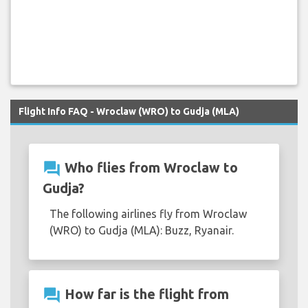
Flight Info FAQ - Wroclaw (WRO) to Gudja (MLA)
question_answer
Who flies from Wroclaw to
Gudja?
The following airlines fly from Wroclaw
(WRO) to Gudja (MLA): Buzz, Ryanair.
question_answer
How far is the flight from