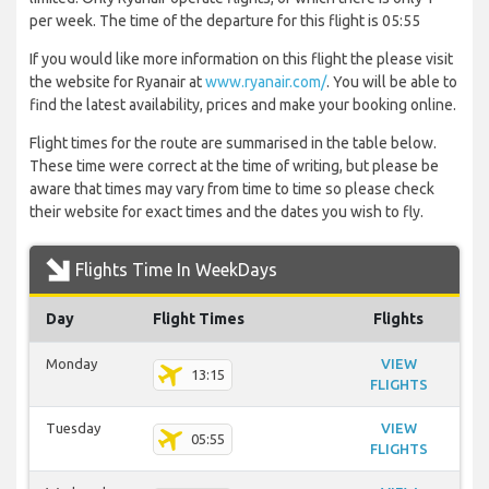
per week. The time of the departure for this flight is 05:55
If you would like more information on this flight the please visit
the website for Ryanair at
www.ryanair.com/
. You will be able to
find the latest availability, prices and make your booking online.
Flight times for the route are summarised in the table below.
These time were correct at the time of writing, but please be
aware that times may vary from time to time so please check
their website for exact times and the dates you wish to fly.
Flights Time In WeekDays
Day
Flight Times
Flights
Monday
VIEW
13:15
FLIGHTS
Tuesday
VIEW
05:55
FLIGHTS