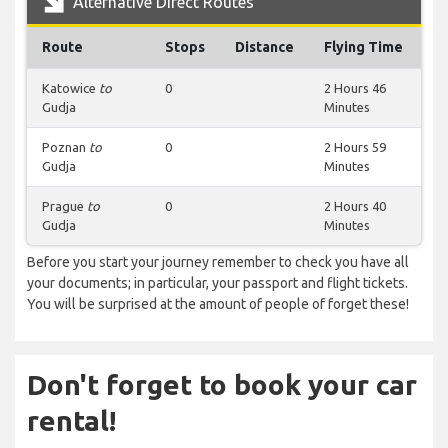
Alternative Direct Routes
Route
Stops
Distance
Flying Time
Katowice
to
0
2 Hours 46
Gudja
Minutes
Poznan
to
0
2 Hours 59
Gudja
Minutes
Prague
to
0
2 Hours 40
Gudja
Minutes
Before you start your journey remember to check you have all
your documents; in particular, your passport and flight tickets.
You will be surprised at the amount of people of forget these!
Don't forget to book your car
rental!