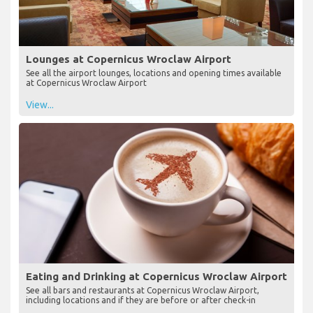
Lounges at Copernicus Wroclaw Airport
See all the airport lounges, locations and opening times available
at Copernicus Wroclaw Airport
View...
Eating and Drinking at Copernicus Wroclaw Airport
See all bars and restaurants at Copernicus Wroclaw Airport,
including locations and if they are before or after check-in