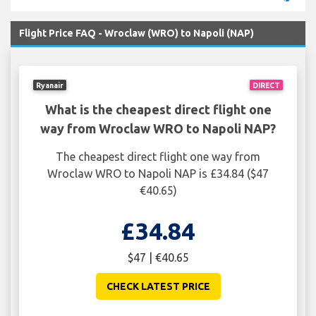
Flight Price FAQ - Wroclaw (WRO) to Napoli (NAP)
Ryanair
DIRECT
What is the cheapest direct flight one
way from Wroclaw WRO to Napoli NAP?
The cheapest direct flight one way from
Wroclaw WRO to Napoli NAP is £34.84 ($47
€40.65)
£34.84
$47 | €40.65
CHECK LATEST PRICE