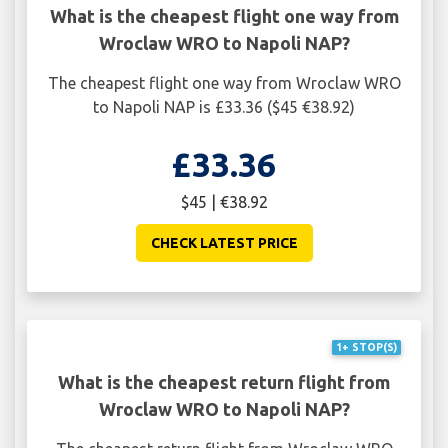
What is the cheapest flight one way from
Wroclaw WRO to Napoli NAP?
The cheapest flight one way from Wroclaw WRO
to Napoli NAP is £33.36 ($45 €38.92)
£33.36
$45 | €38.92
CHECK LATEST PRICE
1+ STOP(S)
What is the cheapest return flight from
Wroclaw WRO to Napoli NAP?