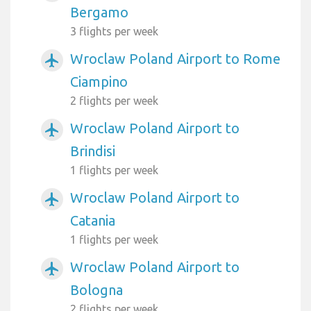
Bergamo
3 flights per week
Wroclaw Poland Airport to Rome
airplanemode_active
Ciampino
2 flights per week
Wroclaw Poland Airport to
airplanemode_active
Brindisi
1 flights per week
Wroclaw Poland Airport to
airplanemode_active
Catania
1 flights per week
Wroclaw Poland Airport to
airplanemode_active
Bologna
2 flights per week