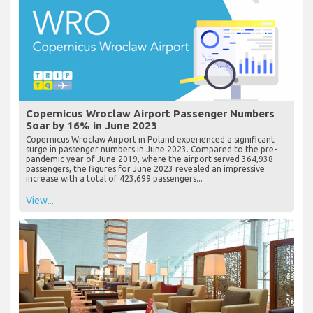
Copernicus Wroclaw Airport Passenger Numbers
Soar by 16% in June 2023
Copernicus Wroclaw Airport in Poland experienced a significant
surge in passenger numbers in June 2023. Compared to the pre-
pandemic year of June 2019, where the airport served 364,938
passengers, the figures for June 2023 revealed an impressive
increase with a total of 423,699 passengers...
View...