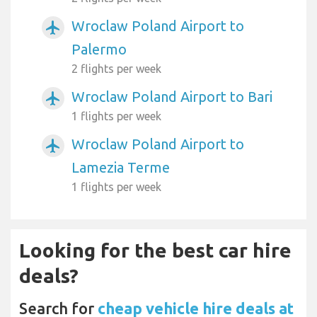
Wroclaw Poland Airport to
airplanemode_active
Palermo
2 flights per week
Wroclaw Poland Airport to Bari
airplanemode_active
1 flights per week
Wroclaw Poland Airport to
airplanemode_active
Lamezia Terme
1 flights per week
Looking for the best car hire
deals?
Search for
cheap vehicle hire deals at