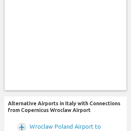
Alternative Airports in Italy with Connections
from Copernicus Wroclaw Airport
Wroclaw Poland Airport to
airplanemode_active