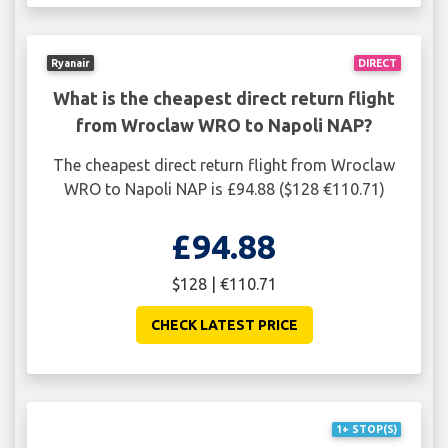
Ryanair
DIRECT
What is the cheapest direct return flight
from Wroclaw WRO to Napoli NAP?
The cheapest direct return flight from Wroclaw
WRO to Napoli NAP is £94.88 ($128 €110.71)
£94.88
$128 | €110.71
CHECK LATEST PRICE
1+ STOP(S)