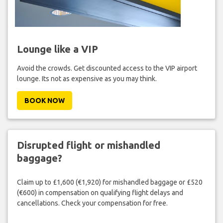
Lounge like a VIP
Avoid the crowds. Get discounted access to the VIP airport
lounge. Its not as expensive as you may think.
BOOK NOW
Disrupted flight or mishandled
baggage?
Claim up to £1,600 (€1,920) for mishandled baggage or £520
(€600) in compensation on qualifying flight delays and
cancellations. Check your compensation for free.