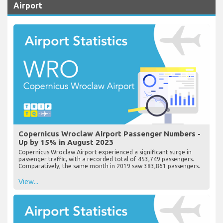
Airport
Copernicus Wroclaw Airport Passenger Numbers -
Up by 15% in August 2023
Copernicus Wroclaw Airport experienced a significant surge in
passenger traffic, with a recorded total of 453,749 passengers.
Comparatively, the same month in 2019 saw 383,861 passengers.
View...