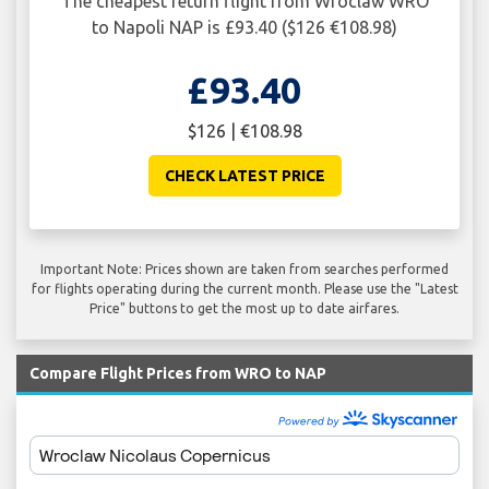
The cheapest return flight from Wroclaw WRO
to Napoli NAP is £93.40 ($126 €108.98)
£93.40
$126 | €108.98
CHECK LATEST PRICE
Important Note: Prices shown are taken from searches performed
for flights operating during the current month. Please use the "Latest
Price" buttons to get the most up to date airfares.
Compare Flight Prices from WRO to NAP