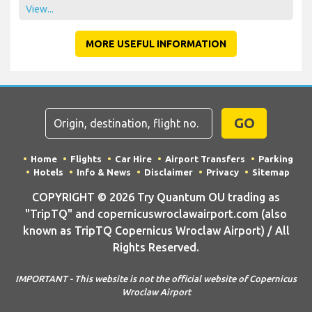
View...
MORE USEFUL INFORMATION
GO
Home
Flights
Car Hire
Airport Transfers
Parking
Hotels
Info & News
Disclaimer
Privacy
Sitemap
COPYRIGHT © 2026 Try Quantum OU trading as
"TripTQ" and copernicuswroclawairport.com (also
known as TripTQ Copernicus Wroclaw Airport) / All
Rights Reserved.
IMPORTANT - This website is not the official website of Copernicus
Wroclaw Airport