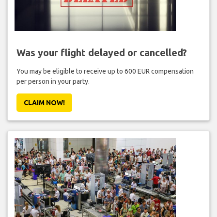
Was your flight delayed or cancelled?
You may be eligible to receive up to 600 EUR compensation
per person in your party.
CLAIM NOW!