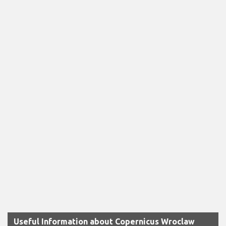
Useful Information about Copernicus Wroclaw