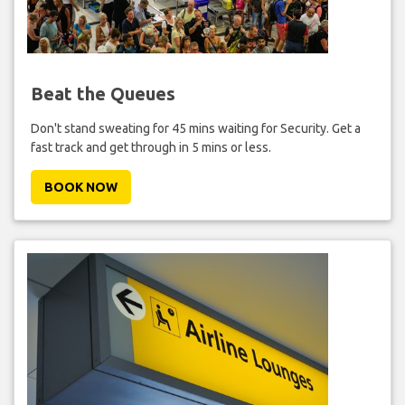
Beat the Queues
Don't stand sweating for 45 mins waiting for Security. Get a
fast track and get through in 5 mins or less.
BOOK NOW