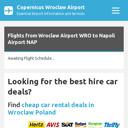
Copernicus Wroclaw Airport
Essential Airport Information and Services
Flights from Wroclaw Airport WRO to Napoli
Airport NAP
Awaiting Flight Schedule...
Looking for the best hire car
deals?
Find
cheap car rental deals in
Wroclaw Poland