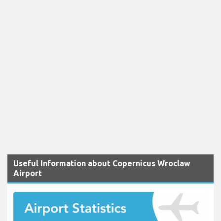
Useful Information about Copernicus Wroclaw
Airport