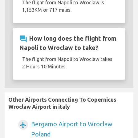
The flight from Napoli to Wroclaw is
1,153KM or 717 miles.
question_answer
How long does the flight from
Napoli to Wroclaw to take?
The flight from Napoli to Wroclaw takes
2 Hours 10 Minutes.
Other Airports Connecting To Copernicus
Wroclaw Airport in italy
Bergamo Airport to Wroclaw
airplanemode_active
Poland