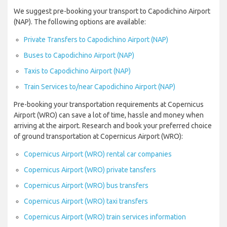
We suggest pre-booking your transport to Capodichino Airport
(NAP). The following options are available:
Private Transfers to Capodichino Airport (NAP)
Buses to Capodichino Airport (NAP)
Taxis to Capodichino Airport (NAP)
Train Services to/near Capodichino Airport (NAP)
Pre-booking your transportation requirements at Copernicus
Airport (WRO) can save a lot of time, hassle and money when
arriving at the airport. Research and book your preferred choice
of ground transportation at Copernicus Airport (WRO):
Copernicus Airport (WRO) rental car companies
Copernicus Airport (WRO) private tansfers
Copernicus Airport (WRO) bus transfers
Copernicus Airport (WRO) taxi transfers
Copernicus Airport (WRO) train services information