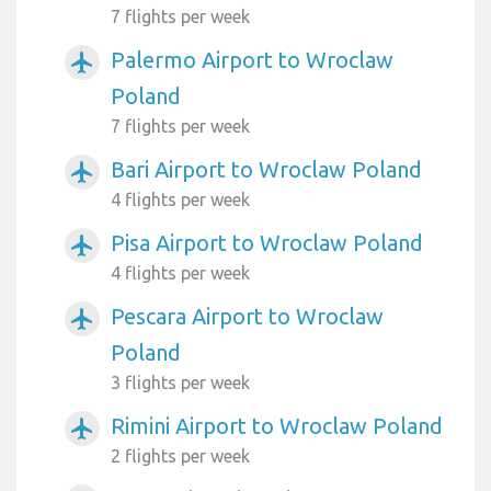
7 flights per week
Palermo Airport to Wroclaw
airplanemode_active
Poland
7 flights per week
Bari Airport to Wroclaw Poland
airplanemode_active
4 flights per week
Pisa Airport to Wroclaw Poland
airplanemode_active
4 flights per week
Pescara Airport to Wroclaw
airplanemode_active
Poland
3 flights per week
Rimini Airport to Wroclaw Poland
airplanemode_active
2 flights per week