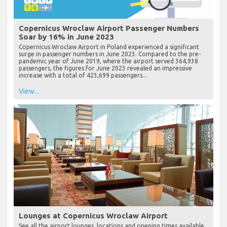
Copernicus Wroclaw Airport Passenger Numbers
Soar by 16% in June 2023
Copernicus Wroclaw Airport in Poland experienced a significant
surge in passenger numbers in June 2023. Compared to the pre-
pandemic year of June 2019, where the airport served 364,938
passengers, the figures for June 2023 revealed an impressive
increase with a total of 423,699 passengers...
View...
Lounges at Copernicus Wroclaw Airport
See all the airport lounges, locations and opening times available