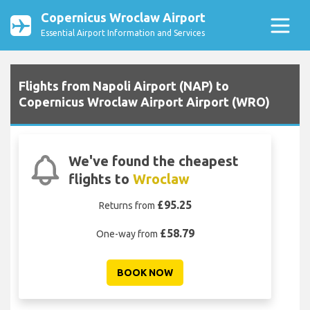
Copernicus Wroclaw Airport
Essential Airport Information and Services
Flights from Napoli Airport (NAP) to
Copernicus Wroclaw Airport Airport (WRO)
We've found the cheapest
flights to
Wroclaw
£95.25
Returns from
£58.79
One-way from
BOOK NOW