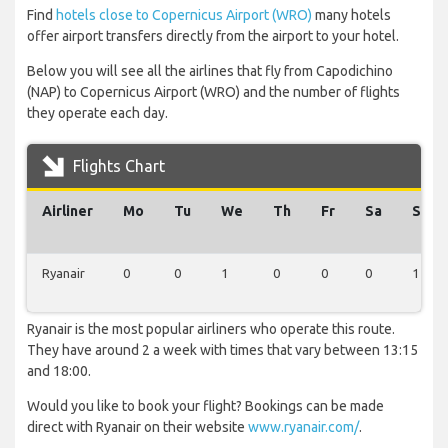
Find
hotels close to Copernicus Airport (WRO)
many hotels
offer airport transfers directly from the airport to your hotel.
Below you will see all the airlines that fly from Capodichino
(NAP) to Copernicus Airport (WRO) and the number of flights
they operate each day.
Flights Chart
Airliner
Mo
Tu
We
Th
Fr
Sa
Su
Ryanair
0
0
1
0
0
0
1
Ryanair is the most popular airliners who operate this route.
They have around 2 a week with times that vary between 13:15
and 18:00.
Would you like to book your flight? Bookings can be made
direct with Ryanair on their website
www.ryanair.com/
.