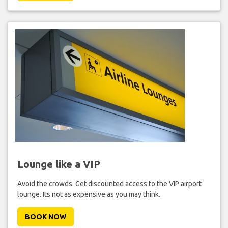
Lounge like a VIP
Avoid the crowds. Get discounted access to the VIP airport
lounge. Its not as expensive as you may think.
BOOK NOW