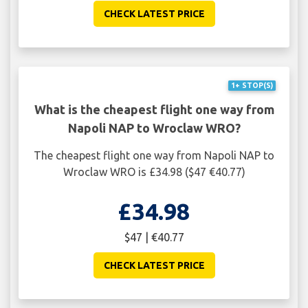
CHECK LATEST PRICE
1+ STOP(S)
What is the cheapest flight one way from
Napoli NAP to Wroclaw WRO?
The cheapest flight one way from Napoli NAP to
Wroclaw WRO is £34.98 ($47 €40.77)
£34.98
$47 | €40.77
CHECK LATEST PRICE