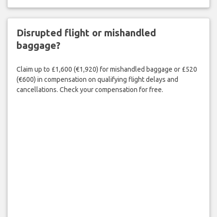
Disrupted flight or mishandled
baggage?
Claim up to £1,600 (€1,920) for mishandled baggage or £520
(€600) in compensation on qualifying flight delays and
cancellations. Check your compensation for free.