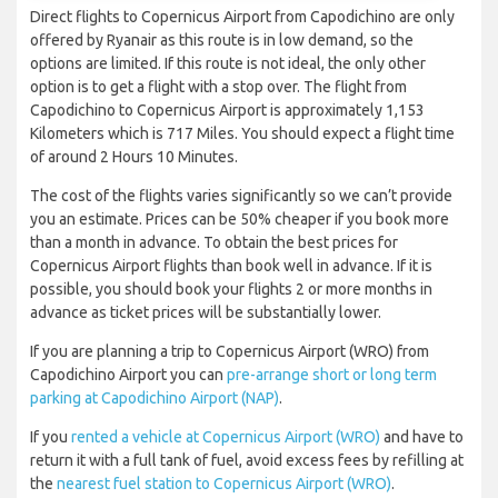
Direct flights to Copernicus Airport from Capodichino are only
offered by Ryanair as this route is in low demand, so the
options are limited. If this route is not ideal, the only other
option is to get a flight with a stop over. The flight from
Capodichino to Copernicus Airport is approximately 1,153
Kilometers which is 717 Miles. You should expect a flight time
of around 2 Hours 10 Minutes.
The cost of the flights varies significantly so we can’t provide
you an estimate. Prices can be 50% cheaper if you book more
than a month in advance. To obtain the best prices for
Copernicus Airport flights than book well in advance. If it is
possible, you should book your flights 2 or more months in
advance as ticket prices will be substantially lower.
If you are planning a trip to Copernicus Airport (WRO) from
Capodichino Airport you can
pre-arrange short or long term
parking at Capodichino Airport (NAP)
.
If you
rented a vehicle at Copernicus Airport (WRO)
and have to
return it with a full tank of fuel, avoid excess fees by refilling at
the
nearest fuel station to Copernicus Airport (WRO)
.