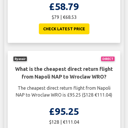
£58.79
$79 | €68.53
CHECK LATEST PRICE
Ryanair
DIRECT
What is the cheapest direct return flight
from Napoli NAP to Wroclaw WRO?
The cheapest direct return flight from Napoli
NAP to Wroclaw WRO is £95.25 ($128 €111.04)
£95.25
$128 | €111.04