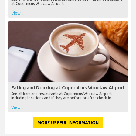
at Copernicus Wroclaw Airport
View...
Eating and Drinking at Copernicus Wroclaw Airport
See all bars and restaurants at Copernicus Wroclaw Airport,
including locations and if they are before or after check-in
View...
MORE USEFUL INFORMATION