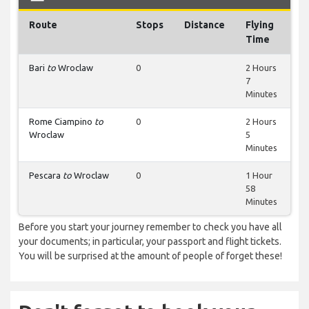
Route
Stops
Distance
Flying
Time
Bari
to
Wroclaw
0
2 Hours
7
Minutes
Rome Ciampino
to
0
2 Hours
Wroclaw
5
Minutes
Pescara
to
Wroclaw
0
1 Hour
58
Minutes
Before you start your journey remember to check you have all
your documents; in particular, your passport and flight tickets.
You will be surprised at the amount of people of forget these!