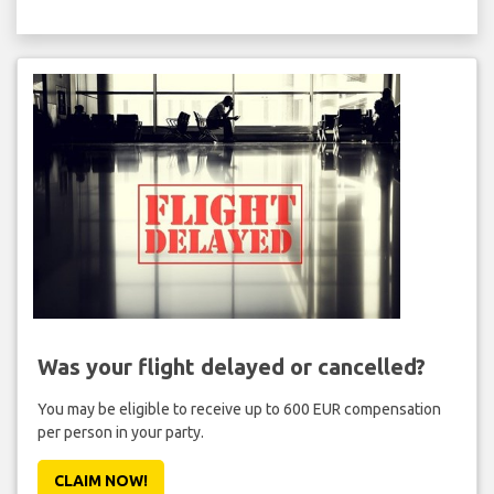
Was your flight delayed or cancelled?
You may be eligible to receive up to 600 EUR compensation
per person in your party.
CLAIM NOW!