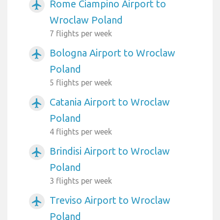
Rome Ciampino Airport to
airplanemode_active
Wroclaw Poland
7 flights per week
Bologna Airport to Wroclaw
airplanemode_active
Poland
5 flights per week
Catania Airport to Wroclaw
airplanemode_active
Poland
4 flights per week
Brindisi Airport to Wroclaw
airplanemode_active
Poland
3 flights per week
Treviso Airport to Wroclaw
airplanemode_active
Poland