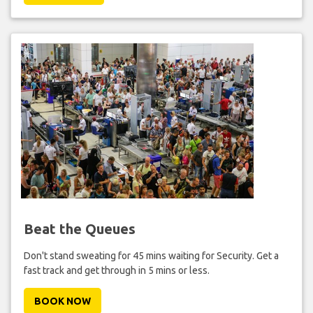
Beat the Queues
Don't stand sweating for 45 mins waiting for Security. Get a
fast track and get through in 5 mins or less.
BOOK NOW