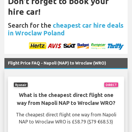
Don't forget to book your
hire car!
Search for the
cheapest car hire deals
in Wroclaw Poland
Flight Price FAQ - Napoli (NAP) to Wroclaw (WRO)
Ryanair
DIRECT
What is the cheapest direct flight one
way from Napoli NAP to Wroclaw WRO?
The cheapest direct flight one way from Napoli
NAP to Wroclaw WRO is £58.79 ($79 €68.53)