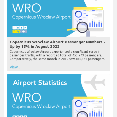
Copernicus Wroclaw Airport Passenger Numbers -
Up by 15% in August 2023
Copernicus Wroclaw Airport experienced a significant surge in
passenger traffic, with a recorded total of 453,749 passengers.
Comparatively, the same month in 2019 saw 383,861 passengers.
View...