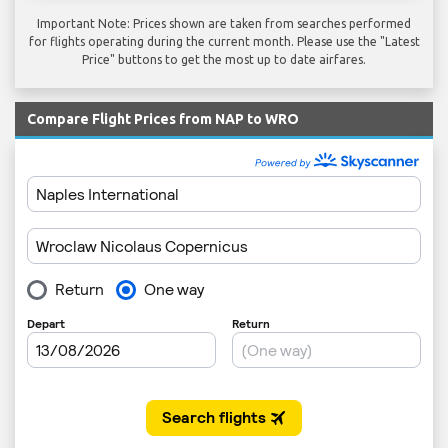
Important Note: Prices shown are taken from searches performed
for flights operating during the current month. Please use the "Latest
Price" buttons to get the most up to date airfares.
Compare Flight Prices from NAP to WRO