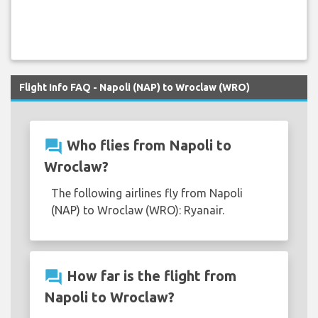
Flight Info FAQ - Napoli (NAP) to Wroclaw (WRO)
question_answer
Who flies from Napoli to
Wroclaw?
The following airlines fly from Napoli
(NAP) to Wroclaw (WRO): Ryanair.
question_answer
How far is the flight from
Napoli to Wroclaw?