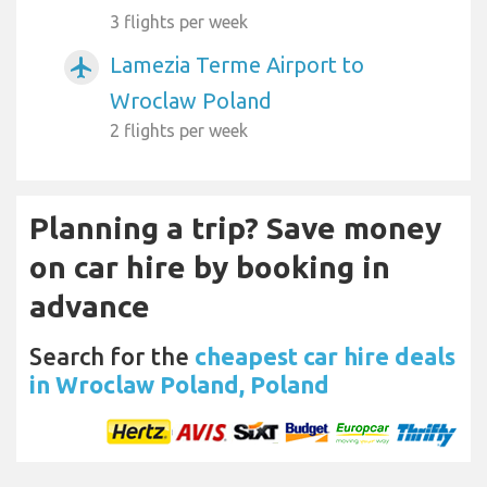
3 flights per week
Lamezia Terme Airport to
airplanemode_active
Wroclaw Poland
2 flights per week
Planning a trip? Save money
on car hire by booking in
advance
Search for the
cheapest car hire deals
in Wroclaw Poland, Poland