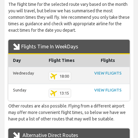
The flight time for the selected route vary based on the month
you will travel, but below we has summarised the most
common times they will fly. We recommend you only take these
times as guidance and check with appropriate airline for the
exact times for the date you depart.
Flights Time In WeekDays
Day
Flight Times
Flights
Wednesday
VIEW FLIGHTS
18:00
Sunday
VIEW FLIGHTS
13:15
Other routes are also possible. Flying from a different airport
may offer more convenient flight times, so below we have we
have put a list of other routes that may well be suitable.
Alternative Direct Routes