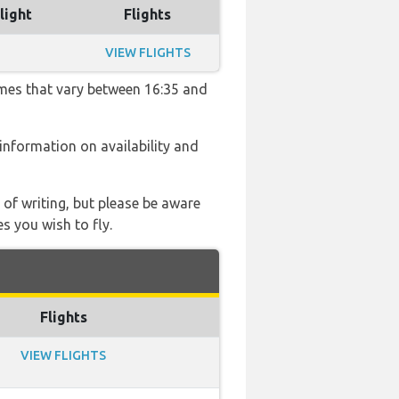
light
Flights
VIEW FLIGHTS
imes that vary between 16:35 and
e information on availability and
 of writing, but please be aware
s you wish to fly.
Flights
VIEW FLIGHTS