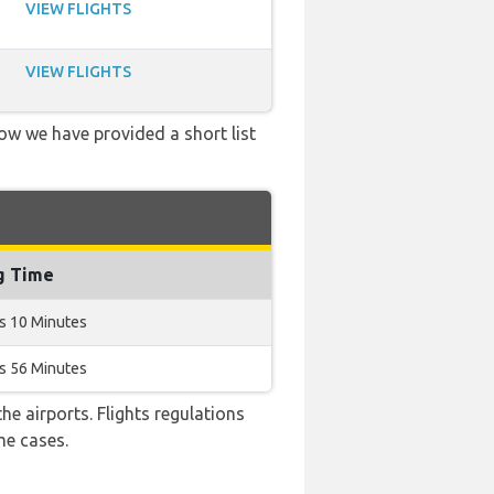
VIEW FLIGHTS
VIEW FLIGHTS
low we have provided a short list
g Time
s 10 Minutes
s 56 Minutes
e airports. Flights regulations
me cases.