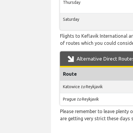
Thursday
Saturday
Flights to Keflavik International 
of routes which you could consider
Alternative Direct Route
Route
Katowice
to
Reykjavik
Prague
to
Reykjavik
Please remember to leave plenty o
are getting very strict these days