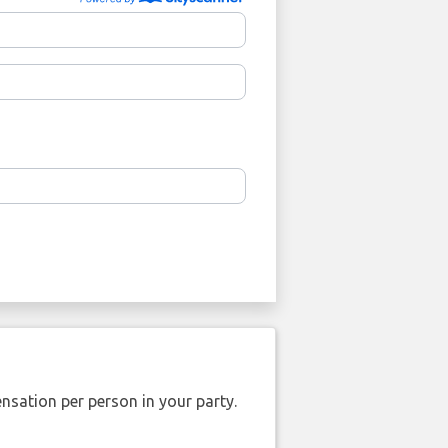
nsation per person in your party.