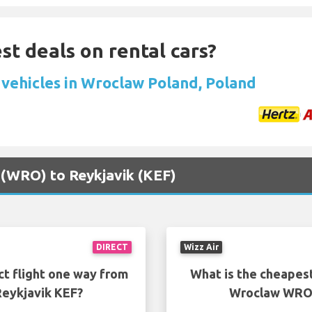
st deals on rental cars?
 vehicles in Wroclaw Poland, Poland
 (WRO) to Reykjavik (KEF)
DIRECT
Wizz Air
ct flight one way from
What is the cheapest
eykjavik KEF?
Wroclaw WRO 