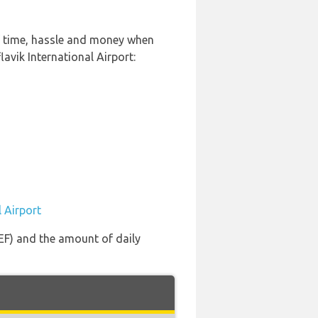
of time, hassle and money when
avik International Airport:
l Airport
KEF) and the amount of daily