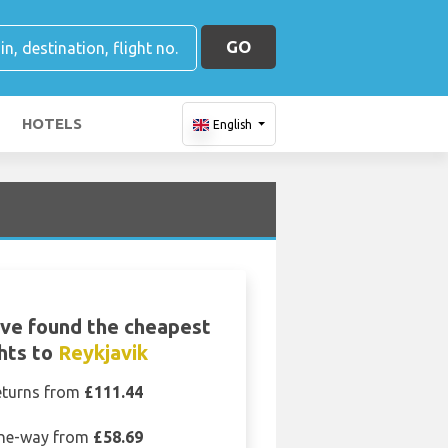
GO
HOTELS
English
ve found the cheapest
ghts to
Reykjavik
eturns from
£111.44
ne-way from
£58.69