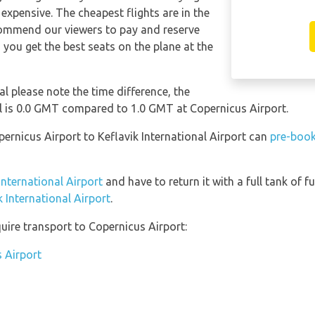
expensive. The cheapest flights are in the
ommend our viewers to pay and reserve
 you get the best seats on the plane at the
al please note the time difference, the
al is 0.0 GMT compared to 1.0 GMT at Copernicus Airport.
pernicus Airport to Keflavik International Airport can
pre-book
 International Airport
and have to return it with a full tank of fu
k International Airport
.
uire transport to Copernicus Airport:
s Airport