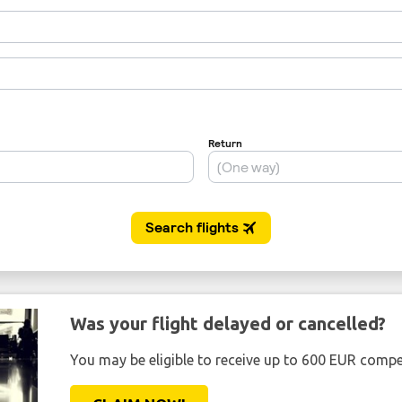
Was your flight delayed or cancelled?
You may be eligible to receive up to 600 EUR compe