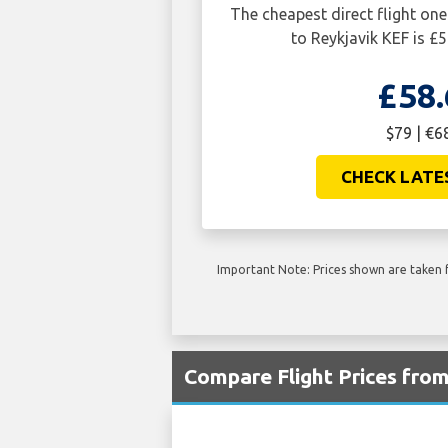
The cheapest direct flight 
to Reykjavik KEF is £5
£58.
$79 | €6
CHECK LATE
Important Note: Prices shown are taken f
Compare Flight Prices fr