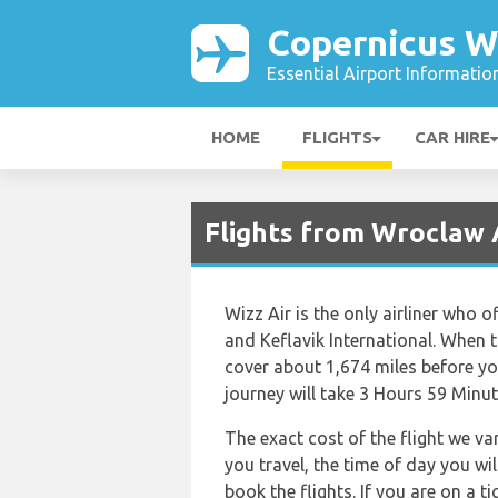
Copernicus W
Essential Airport Informatio
HOME
FLIGHTS
CAR HIRE
Flights from Wroclaw 
Wizz Air is the only airliner who 
and Keflavik International. When t
cover about 1,674 miles before you
journey will take 3 Hours 59 Minut
The exact cost of the flight we va
you travel, the time of day you w
book the flights. If you are on a 