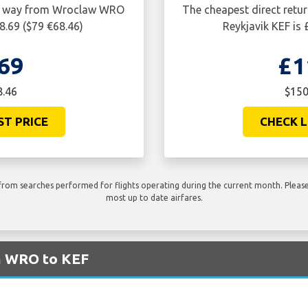
one way from Wroclaw WRO
The cheapest direct retu
8.69 ($79 €68.46)
Reykjavik KEF is
69
£1
8.46
$150
ST PRICE
CHECK L
rom searches performed for flights operating during the current month. Please 
most up to date airfares.
om WRO to KEF