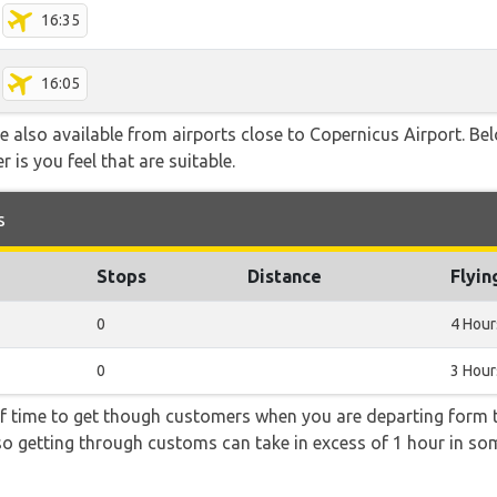
16:35
16:05
are also available from airports close to Copernicus Airport. Be
 is you feel that are suitable.
s
Stops
Distance
Flyin
0
4 Hour
0
3 Hour
f time to get though customers when you are departing form th
 so getting through customs can take in excess of 1 hour in so