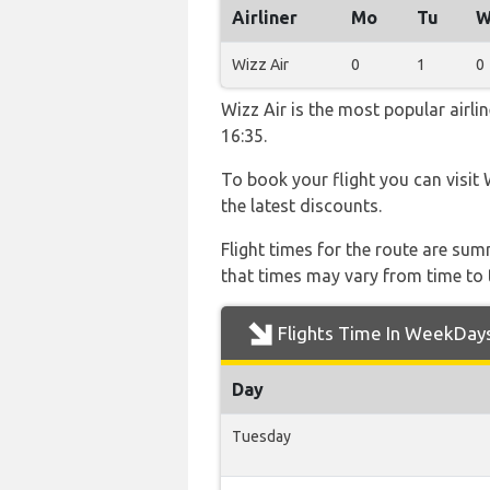
Airliner
Mo
Tu
W
Wizz Air
0
1
0
Wizz Air is the most popular airl
16:35.
To book your flight you can visit 
the latest discounts.
Flight times for the route are sum
that times may vary from time to t
Flights Time In WeekDay
Day
Tuesday