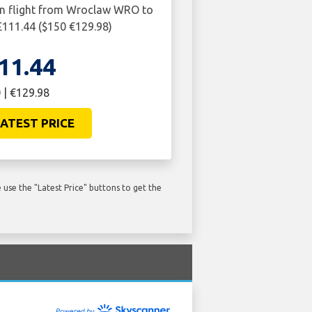
rn flight from Wroclaw WRO to
 £111.44 ($150 €129.98)
11.44
 | €129.98
ATEST PRICE
use the "Latest Price" buttons to get the