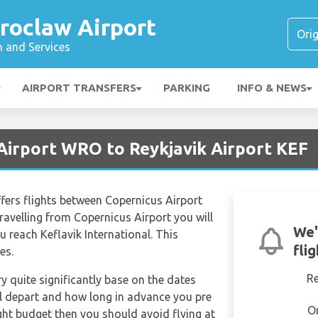
roclaw Airport
n and Services
AIRPORT TRANSFERS
PARKING
INFO & NEWS
Airport WRO to Reykjavik Airport KEF
offers flights between Copernicus Airport
ravelling from Copernicus Airport you will
We'
 reach Keflavik International. This
fli
es.
R
ry quite significantly base on the dates
ill depart and how long in advance you pre
O
tight budget then you should avoid flying at