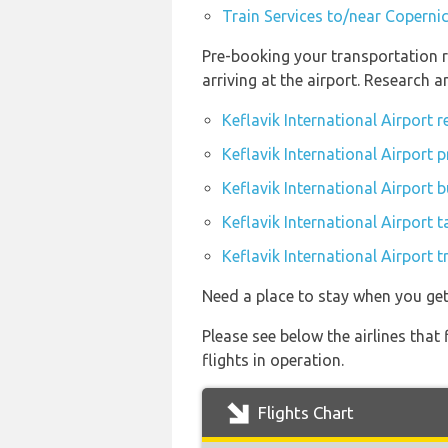
Train Services to/near Coperni
Pre-booking your transportation r
arriving at the airport. Research 
Keflavik International Airport 
Keflavik International Airport p
Keflavik International Airport 
Keflavik International Airport t
Keflavik International Airport t
Need a place to stay when you get
Please see below the airlines that
flights in operation.
Flights Chart