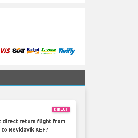
DIRECT
 direct return flight from
to Reykjavik KEF?