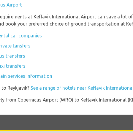
cus Airport
equirements at Keflavik International Airport can save a lot 
and book your preferred choice of ground transportation at Kefl
rental car companies
rivate tansfers
bus transfers
axi transfers
rain services information
 to Reykjavik?
See a range of hotels near Keflavik Internationa
 fly from Copernicus Airport (WRO) to Keflavik International (