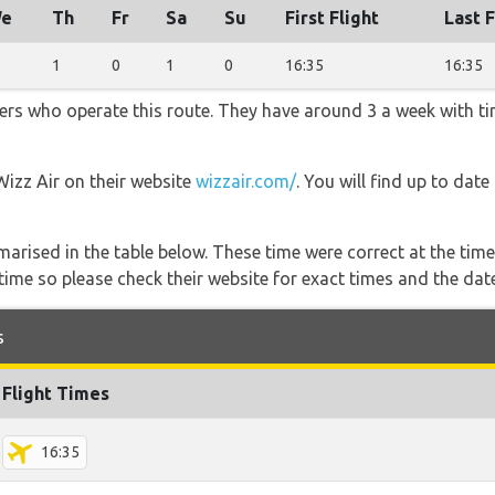
e
Th
Fr
Sa
Su
First Flight
Last F
1
0
1
0
16:35
16:35
iners who operate this route. They have around 3 a week with t
Wizz Air on their website
wizzair.com/
. You will find up to dat
marised in the table below. These time were correct at the time
ime so please check their website for exact times and the date
s
Flight Times
16:35