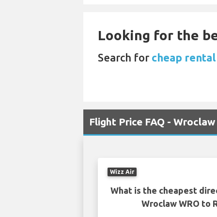
Looking for the be
Search for
cheap rental
Flight Price FAQ - Wroclaw
Wizz Air
What is the cheapest dire
Wroclaw WRO to R