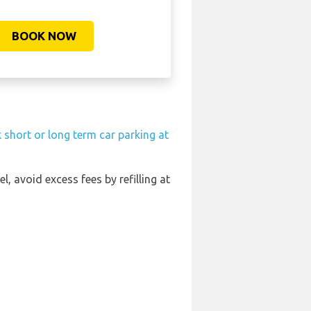
BOOK NOW
 short or long term car parking at
el, avoid excess fees by refilling at