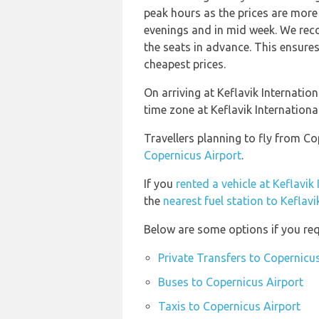
peak hours as the prices are more 
evenings and in mid week. We rec
the seats in advance. This ensures
cheapest prices.
On arriving at Keflavik Internation
time zone at Keflavik Internation
Travellers planning to fly from Co
Copernicus Airport
.
If you
rented a vehicle at Keflavik
the
nearest fuel station to Keflavi
Below are some options if you req
Private Transfers to Copernicu
Buses to Copernicus Airport
Taxis to Copernicus Airport