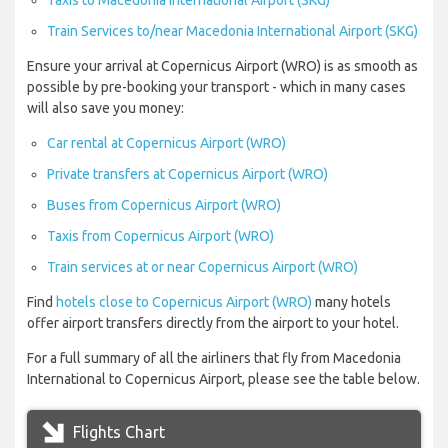
Taxis to Macedonia International Airport (SKG)
Train Services to/near Macedonia International Airport (SKG)
Ensure your arrival at Copernicus Airport (WRO) is as smooth as
possible by pre-booking your transport - which in many cases
will also save you money:
Car rental at Copernicus Airport (WRO)
Private transfers at Copernicus Airport (WRO)
Buses from Copernicus Airport (WRO)
Taxis from Copernicus Airport (WRO)
Train services at or near Copernicus Airport (WRO)
Find
hotels close to Copernicus Airport (WRO)
many hotels
offer airport transfers directly from the airport to your hotel.
For a full summary of all the airliners that fly from Macedonia
International to Copernicus Airport, please see the table below.
Flights Chart