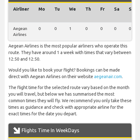
Airliner
Mo
Tu
We
Th
Fr
Sa
Su
Aegean
0
0
1
0
0
0
0
Airlines
Aegean Airlines is the most popular airliners who operate this
route. They have around 1 a week with times that vary between
12:50 and 12:50.
Would you like to book your flight? Bookings can be made
direct with Aegean Airlines on their website
aegeanair.com
.
The flight time for the selected route vary based on the month
you will travel, but below we has summarised the most
common times they will fly. We recommend you only take these
times as guidance and check with appropriate airline for the
exact times for the date you depart.
Flights Time In WeekDays