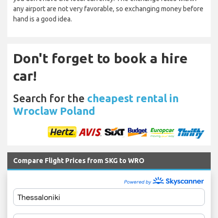
any airport are not very favorable, so exchanging money before
hand is a good idea.
Don't forget to book a hire
car!
Search for the
cheapest rental in
Wroclaw Poland
Compare Flight Prices from SKG to WRO