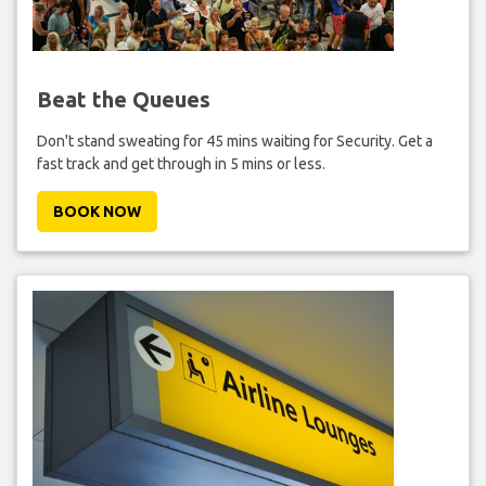
Beat the Queues
Don't stand sweating for 45 mins waiting for Security. Get a
fast track and get through in 5 mins or less.
BOOK NOW