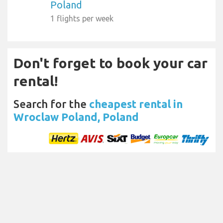
Poland
1 flights per week
Don't forget to book your car
rental!
Search for the
cheapest rental in
Wroclaw Poland, Poland