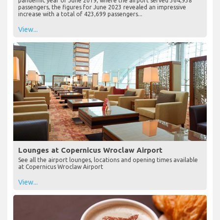
pandemic year of June 2019, where the airport served 364,938
passengers, the figures for June 2023 revealed an impressive
increase with a total of 423,699 passengers...
View...
Lounges at Copernicus Wroclaw Airport
See all the airport lounges, locations and opening times available
at Copernicus Wroclaw Airport
View...