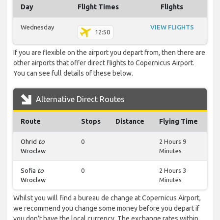
Day
Flight Times
Flights
Wednesday
VIEW FLIGHTS
12:50
If you are flexible on the airport you depart from, then there are
other airports that offer direct flights to Copernicus Airport.
You can see full details of these below.
Alternative Direct Routes
Route
Stops
Distance
Flying Time
Ohrid
to
0
2 Hours 9
Wroclaw
Minutes
Sofia
to
0
2 Hours 3
Wroclaw
Minutes
Whilst you will find a bureau de change at Copernicus Airport,
we recommend you change some money before you depart if
you don’t have the local currency. The exchange rates within