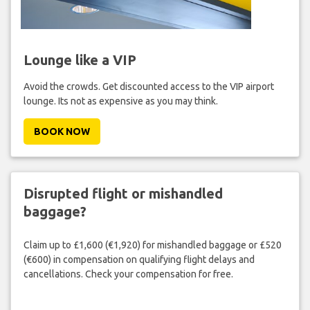
Lounge like a VIP
Avoid the crowds. Get discounted access to the VIP airport
lounge. Its not as expensive as you may think.
BOOK NOW
Disrupted flight or mishandled
baggage?
Claim up to £1,600 (€1,920) for mishandled baggage or £520
(€600) in compensation on qualifying flight delays and
cancellations. Check your compensation for free.