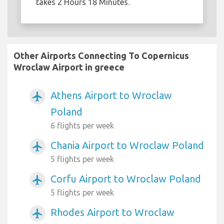
takes 2 Hours 18 Minutes.
Other Airports Connecting To Copernicus
Wroclaw Airport in greece
Athens Airport to Wroclaw
airplanemode_active
Poland
6 flights per week
Chania Airport to Wroclaw Poland
airplanemode_active
5 flights per week
Corfu Airport to Wroclaw Poland
airplanemode_active
5 flights per week
Rhodes Airport to Wroclaw
airplanemode_active