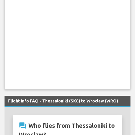
Flight Info FAQ - Thessaloniki (SKG) to Wroclaw (WRO)
question_answer
Who flies from Thessaloniki to
Wroclaw?