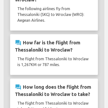
The following airlines fly from
Thessaloniki (SKG) to Wroclaw (WRO):
Aegean Airlines.
question_answer
How far is the flight from
Thessaloniki to Wroclaw?
The flight from Thessaloniki to Wroclaw
is 1,267KM or 787 miles.
question_answer
How long does the flight from
Thessaloniki to Wroclaw to take?
The flight from Thessaloniki to Wroclaw