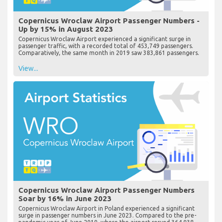
Copernicus Wroclaw Airport Passenger Numbers -
Up by 15% in August 2023
Copernicus Wroclaw Airport experienced a significant surge in
passenger traffic, with a recorded total of 453,749 passengers.
Comparatively, the same month in 2019 saw 383,861 passengers.
View...
Copernicus Wroclaw Airport Passenger Numbers
Soar by 16% in June 2023
Copernicus Wroclaw Airport in Poland experienced a significant
surge in passenger numbers in June 2023. Compared to the pre-