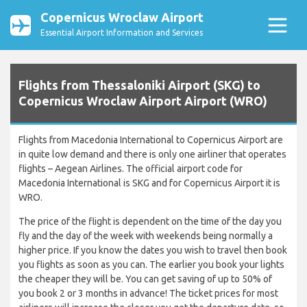
Copernicus Wroclaw Airport
Essential Airport Information and Services
Flights from Thessaloniki Airport (SKG) to
Copernicus Wroclaw Airport Airport (WRO)
Flights from Macedonia International to Copernicus Airport are
in quite low demand and there is only one airliner that operates
flights – Aegean Airlines. The official airport code for
Macedonia International is SKG and for Copernicus Airport it is
WRO.
The price of the flight is dependent on the time of the day you
fly and the day of the week with weekends being normally a
higher price. If you know the dates you wish to travel then book
you flights as soon as you can. The earlier you book your lights
the cheaper they will be. You can get saving of up to 50% of
you book 2 or 3 months in advance! The ticket prices for most