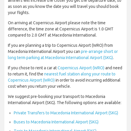
airliners will increase the closer you get the departure date, so
as soon as you know the date you will travel you should book
your flights.
On arriving at Copernicus Airport please note the time
difference, the time zone at Copernicus Airport is 1.0 GMT
compared to 2.0 GMT at Macedonia International.
If you are planning a trip to Copernicus Airport (WRO) from
Macedonia International Airport you can
pre-arrange short or
long term parking at Macedonia International Airport (SKG)
.
If you chose to rent a car at
Copernicus Airport (WRO)
and need
to return it, find the
nearest fuel station along your route to
Copernicus Airport (WRO)
in order to avoid incurring additional
cost when you return your vehicle.
We suggest pre-booking your transport to Macedonia
International Airport (SKG). The following options are available:
Private Transfers to Macedonia International Airport (SKG)
Buses to Macedonia International Airport (SKG)