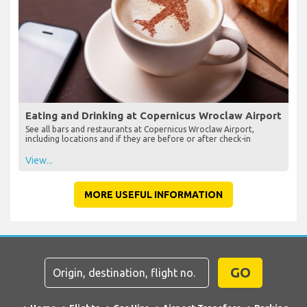
Eating and Drinking at Copernicus Wroclaw Airport
See all bars and restaurants at Copernicus Wroclaw Airport,
including locations and if they are before or after check-in
View...
MORE USEFUL INFORMATION
GO