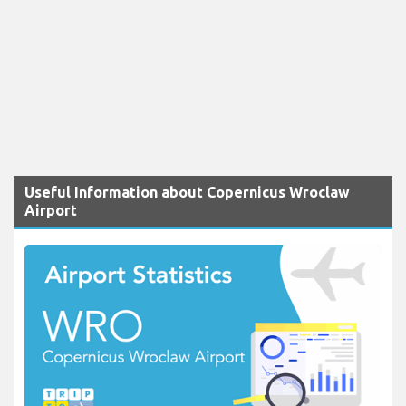
Useful Information about Copernicus Wroclaw
Airport