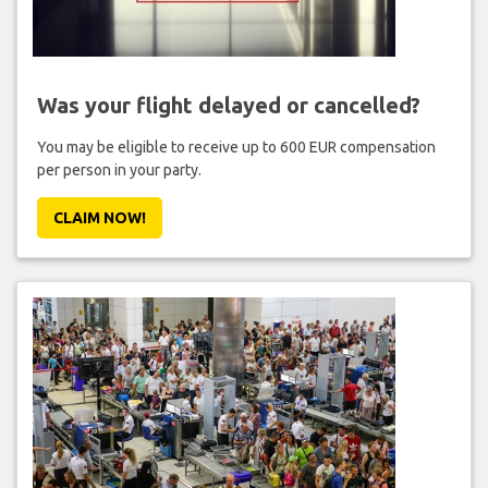
Was your flight delayed or cancelled?
You may be eligible to receive up to 600 EUR compensation
per person in your party.
CLAIM NOW!