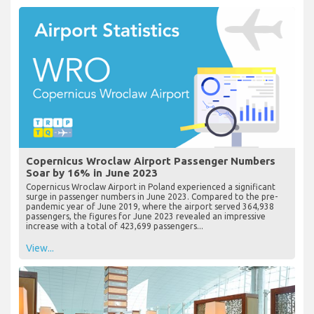
Copernicus Wroclaw Airport Passenger Numbers
Soar by 16% in June 2023
Copernicus Wroclaw Airport in Poland experienced a significant
surge in passenger numbers in June 2023. Compared to the pre-
pandemic year of June 2019, where the airport served 364,938
passengers, the figures for June 2023 revealed an impressive
increase with a total of 423,699 passengers...
View...