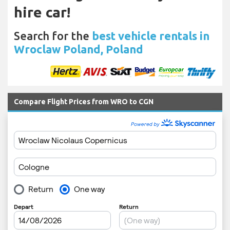
hire car!
Search for the
best vehicle rentals in
Wroclaw Poland, Poland
Compare Flight Prices from WRO to CGN