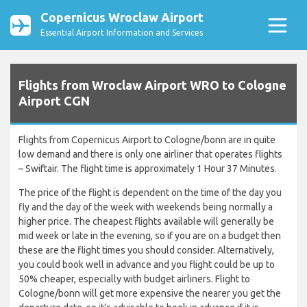
Copernicus Wroclaw Airport
Essential Airport Information and Services
Flights from Wroclaw Airport WRO to Cologne
Airport CGN
Flights from Copernicus Airport to Cologne/bonn are in quite
low demand and there is only one airliner that operates flights
– Swiftair. The flight time is approximately 1 Hour 37 Minutes.
The price of the flight is dependent on the time of the day you
fly and the day of the week with weekends being normally a
higher price. The cheapest flights available will generally be
mid week or late in the evening, so if you are on a budget then
these are the flight times you should consider. Alternatively,
you could book well in advance and you flight could be up to
50% cheaper, especially with budget airliners. Flight to
Cologne/bonn will get more expensive the nearer you get the