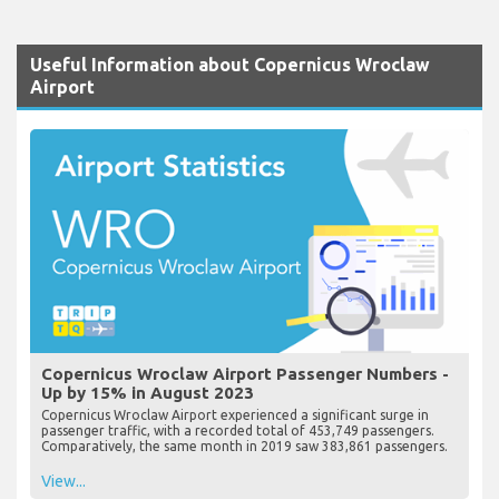
Useful Information about Copernicus Wroclaw
Airport
Copernicus Wroclaw Airport Passenger Numbers -
Up by 15% in August 2023
Copernicus Wroclaw Airport experienced a significant surge in
passenger traffic, with a recorded total of 453,749 passengers.
Comparatively, the same month in 2019 saw 383,861 passengers.
View...