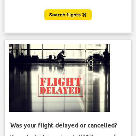
Was your flight delayed or cancelled?