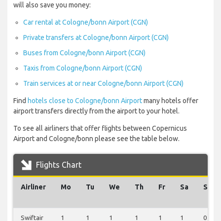
will also save you money:
Car rental at Cologne/bonn Airport (CGN)
Private transfers at Cologne/bonn Airport (CGN)
Buses from Cologne/bonn Airport (CGN)
Taxis from Cologne/bonn Airport (CGN)
Train services at or near Cologne/bonn Airport (CGN)
Find
hotels close to Cologne/bonn Airport
many hotels offer
airport transfers directly from the airport to your hotel.
To see all airliners that offer flights between Copernicus
Airport and Cologne/bonn please see the table below.
Flights Chart
Airliner
Mo
Tu
We
Th
Fr
Sa
Su
Swiftair
1
1
1
1
1
1
0