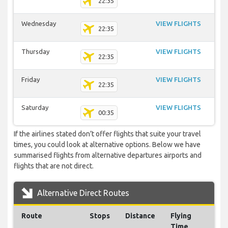
22:35
Wednesday
VIEW FLIGHTS
22:35
Thursday
VIEW FLIGHTS
22:35
Friday
VIEW FLIGHTS
22:35
Saturday
VIEW FLIGHTS
00:35
If the airlines stated don’t offer flights that suite your travel
times, you could look at alternative options. Below we have
summarised flights from alternative departures airports and
flights that are not direct.
Alternative Direct Routes
Route
Stops
Distance
Flying
Time