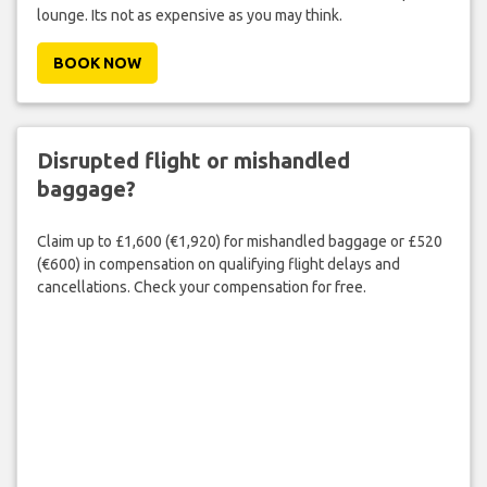
lounge. Its not as expensive as you may think.
BOOK NOW
Disrupted flight or mishandled
baggage?
Claim up to £1,600 (€1,920) for mishandled baggage or £520
(€600) in compensation on qualifying flight delays and
cancellations. Check your compensation for free.