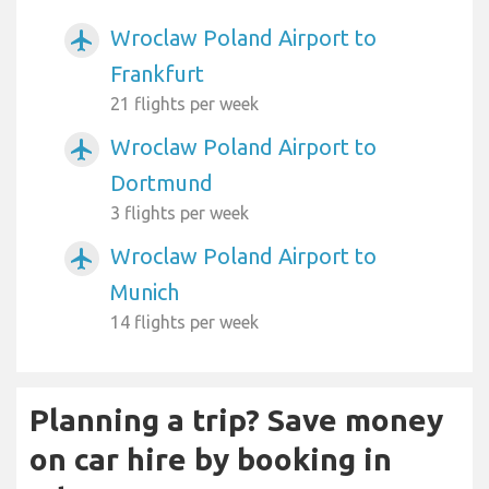
Wroclaw Poland Airport to
airplanemode_active
Frankfurt
21 flights per week
Wroclaw Poland Airport to
airplanemode_active
Dortmund
3 flights per week
Wroclaw Poland Airport to
airplanemode_active
Munich
14 flights per week
Planning a trip? Save money
on car hire by booking in