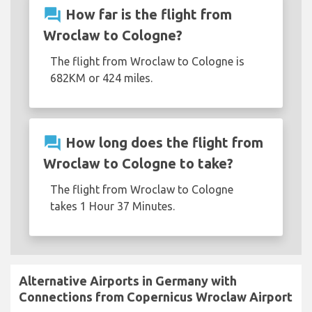
question_answer
How far is the flight from
Wroclaw to Cologne?
The flight from Wroclaw to Cologne is
682KM or 424 miles.
question_answer
How long does the flight from
Wroclaw to Cologne to take?
The flight from Wroclaw to Cologne
takes 1 Hour 37 Minutes.
Alternative Airports in Germany with
Connections from Copernicus Wroclaw Airport