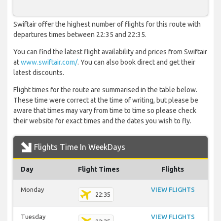
Swiftair offer the highest number of flights for this route with
departures times between 22:35 and 22:35.
You can find the latest flight availability and prices from Swiftair
at
www.swiftair.com/
. You can also book direct and get their
latest discounts.
Flight times for the route are summarised in the table below.
These time were correct at the time of writing, but please be
aware that times may vary from time to time so please check
their website for exact times and the dates you wish to fly.
Flights Time In WeekDays
Day
Flight Times
Flights
Monday
VIEW FLIGHTS
22:35
Tuesday
VIEW FLIGHTS