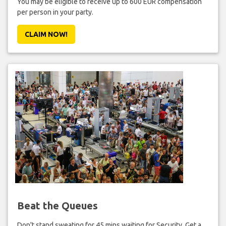
You may be eligible to receive up to 600 EUR compensation
per person in your party.
CLAIM NOW!
Beat the Queues
Don't stand sweating for 45 mins waiting for Security. Get a