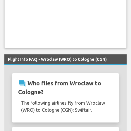
Flight Info FAQ - Wroclaw (WRO) to Cologne (CGN)
question_answer
Who flies from Wroclaw to
Cologne?
The following airlines fly from Wroclaw
(WRO) to Cologne (CGN): Swiftair.