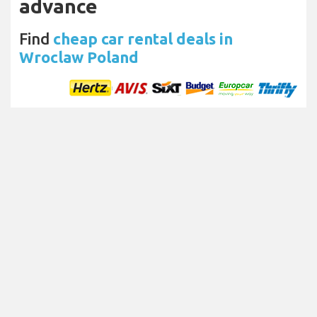
advance
Find
cheap car rental deals in
Wroclaw Poland