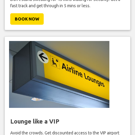
fast track and get through in 5 mins or less.
BOOK NOW
Lounge like a VIP
Avoid the crowds. Get discounted access to the VIP airport