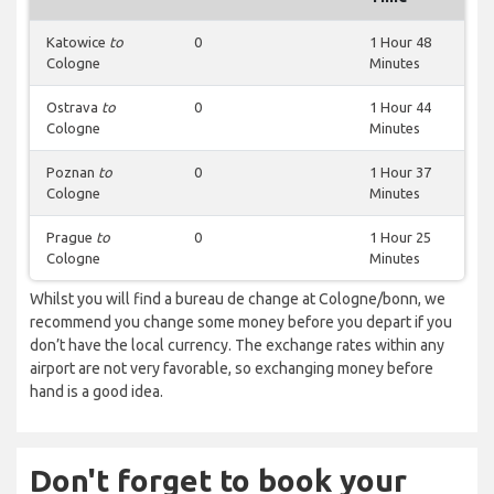
Katowice
to
0
1 Hour 48
Cologne
Minutes
Ostrava
to
0
1 Hour 44
Cologne
Minutes
Poznan
to
0
1 Hour 37
Cologne
Minutes
Prague
to
0
1 Hour 25
Cologne
Minutes
Whilst you will find a bureau de change at Cologne/bonn, we
recommend you change some money before you depart if you
don’t have the local currency. The exchange rates within any
airport are not very favorable, so exchanging money before
hand is a good idea.
Don't forget to book your