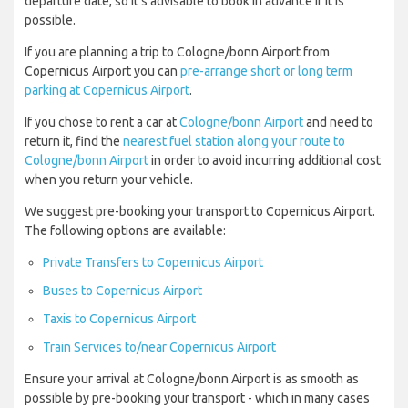
departure date, so it’s advisable to book in advance if it is
possible.
If you are planning a trip to Cologne/bonn Airport from
Copernicus Airport you can
pre-arrange short or long term
parking at Copernicus Airport
.
If you chose to rent a car at
Cologne/bonn Airport
and need to
return it, find the
nearest fuel station along your route to
Cologne/bonn Airport
in order to avoid incurring additional cost
when you return your vehicle.
We suggest pre-booking your transport to Copernicus Airport.
The following options are available:
Private Transfers to Copernicus Airport
Buses to Copernicus Airport
Taxis to Copernicus Airport
Train Services to/near Copernicus Airport
Ensure your arrival at Cologne/bonn Airport is as smooth as
possible by pre-booking your transport - which in many cases