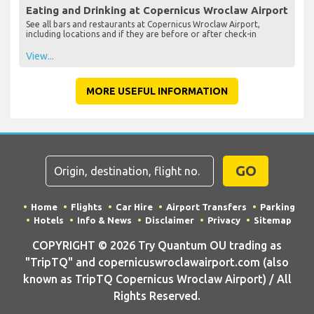
Eating and Drinking at Copernicus Wroclaw Airport
See all bars and restaurants at Copernicus Wroclaw Airport,
including locations and if they are before or after check-in
View...
MORE USEFUL INFORMATION
GO
Home
Flights
Car Hire
Airport Transfers
Parking
Hotels
Info & News
Disclaimer
Privacy
Sitemap
COPYRIGHT © 2026 Try Quantum OU trading as
"TripTQ" and copernicuswroclawairport.com (also
known as TripTQ Copernicus Wroclaw Airport) / All
Rights Reserved.