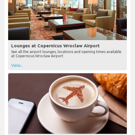
Lounges at Copernicus Wroclaw Airport
See all the airport lounges, locations and opening times available
at Copernicus Wroclaw Airport
View...