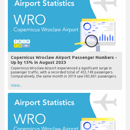
Copernicus Wroclaw Airport Passenger Numbers -
Up by 15% in August 2023
Copernicus Wroclaw Airport experienced a significant surge in
passenger traffic, with a recorded total of 453,749 passengers.
Comparatively, the same month in 2019 saw 383,861 passengers.
View...