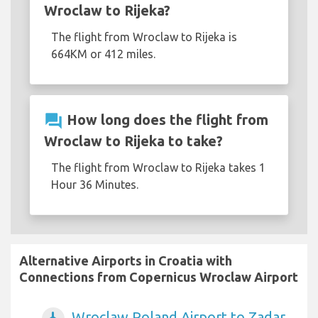
Wroclaw to Rijeka?
The flight from Wroclaw to Rijeka is
664KM or 412 miles.
question_answer
How long does the flight from
Wroclaw to Rijeka to take?
The flight from Wroclaw to Rijeka takes 1
Hour 36 Minutes.
Alternative Airports in Croatia with
Connections from Copernicus Wroclaw Airport
Wroclaw Poland Airport to Zadar