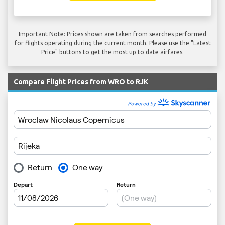
Important Note: Prices shown are taken from searches performed
for flights operating during the current month. Please use the "Latest
Price" buttons to get the most up to date airfares.
Compare Flight Prices from WRO to RJK