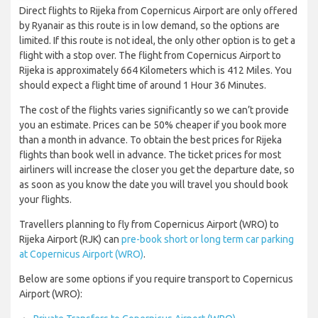
Direct flights to Rijeka from Copernicus Airport are only offered
by Ryanair as this route is in low demand, so the options are
limited. If this route is not ideal, the only other option is to get a
flight with a stop over. The flight from Copernicus Airport to
Rijeka is approximately 664 Kilometers which is 412 Miles. You
should expect a flight time of around 1 Hour 36 Minutes.
The cost of the flights varies significantly so we can’t provide
you an estimate. Prices can be 50% cheaper if you book more
than a month in advance. To obtain the best prices for Rijeka
flights than book well in advance. The ticket prices for most
airliners will increase the closer you get the departure date, so
as soon as you know the date you will travel you should book
your flights.
Travellers planning to fly from Copernicus Airport (WRO) to
Rijeka Airport (RJK) can
pre-book short or long term car parking
at Copernicus Airport (WRO)
.
Below are some options if you require transport to Copernicus
Airport (WRO):