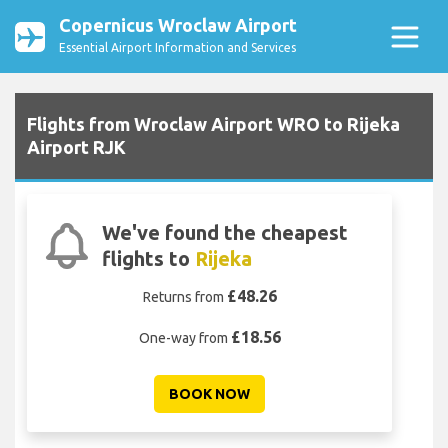
Copernicus Wroclaw Airport
Essential Airport Information and Services
Flights from Wroclaw Airport WRO to Rijeka
Airport RJK
We've found the cheapest
flights to
Rijeka
£48.26
Returns from
£18.56
One-way from
BOOK NOW