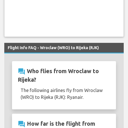
Flight Info FAQ - Wroclaw (WRO) to Rijeka (RJK)
question_answer
Who flies from Wroclaw to
Rijeka?
The following airlines fly from Wroclaw
(WRO) to Rijeka (RJK): Ryanair.
question_answer
How far is the flight from