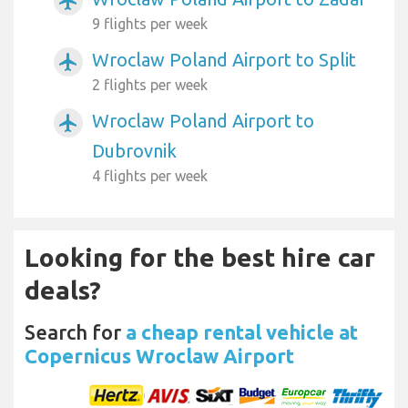
airplanemode_active
9 flights per week
Wroclaw Poland Airport to Split
airplanemode_active
2 flights per week
Wroclaw Poland Airport to
airplanemode_active
Dubrovnik
4 flights per week
Looking for the best hire car
deals?
Search for
a cheap rental vehicle at
Copernicus Wroclaw Airport