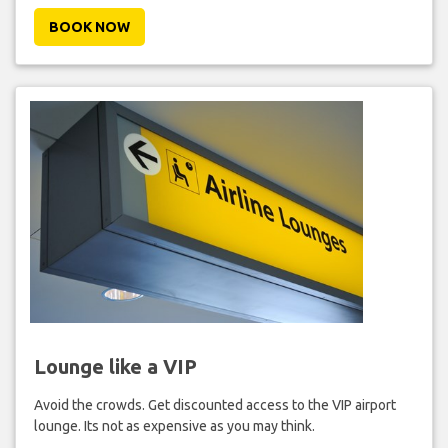
BOOK NOW
Lounge like a VIP
Avoid the crowds. Get discounted access to the VIP airport
lounge. Its not as expensive as you may think.