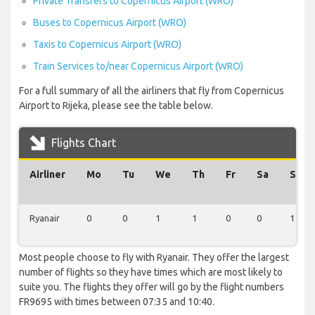
Private Transfers to Copernicus Airport (WRO)
Buses to Copernicus Airport (WRO)
Taxis to Copernicus Airport (WRO)
Train Services to/near Copernicus Airport (WRO)
For a full summary of all the airliners that fly from Copernicus
Airport to Rijeka, please see the table below.
Flights Chart
Airliner
Mo
Tu
We
Th
Fr
Sa
Su
Ryanair
0
0
1
1
0
0
1
Most people choose to fly with Ryanair. They offer the largest
number of flights so they have times which are most likely to
suite you. The flights they offer will go by the flight numbers
FR9695 with times between 07:35 and 10:40.