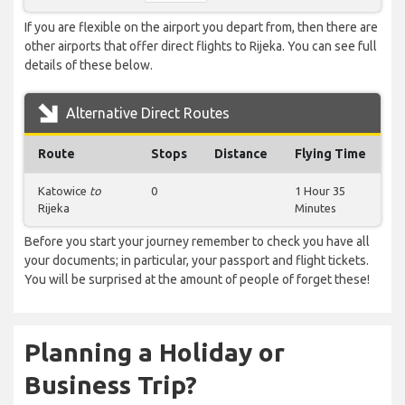
If you are flexible on the airport you depart from, then there are
other airports that offer direct flights to Rijeka. You can see full
details of these below.
Alternative Direct Routes
Route
Stops
Distance
Flying Time
Katowice
to
0
1 Hour 35
Rijeka
Minutes
Before you start your journey remember to check you have all
your documents; in particular, your passport and flight tickets.
You will be surprised at the amount of people of forget these!
Planning a Holiday or
Business Trip?