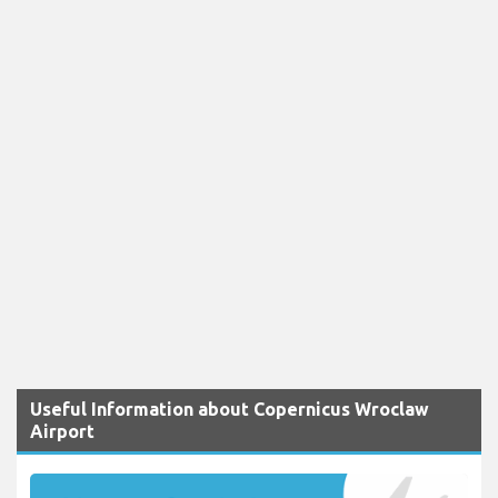
Useful Information about Copernicus Wroclaw
Airport