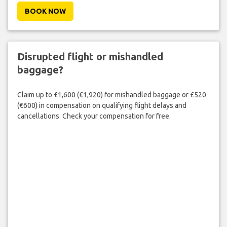
BOOK NOW
Disrupted flight or mishandled
baggage?
Claim up to £1,600 (€1,920) for mishandled baggage or £520
(€600) in compensation on qualifying flight delays and
cancellations. Check your compensation for free.