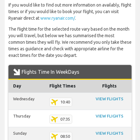
If you would like to find out more information on availably, flight
times or if you would like to book your flight, you can visit
Ryanair direct at
www.ryanair.com/
.
The flight time for the selected route vary based on the month
you will travel, but below we has summarised the most
common times they will fly. We recommend you only take these
times as guidance and check with appropriate airline for the
exact times for the date you depart.
Flights Time In WeekDays
Day
Flight Times
Flights
Wednesday
VIEW FLIGHTS
10:40
Thursday
VIEW FLIGHTS
07:35
Sunday
VIEW FLIGHTS
08:50