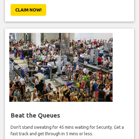
CLAIM NOW!
Beat the Queues
Don't stand sweating for 45 mins waiting for Security. Get a
fast track and get through in 5 mins or less.