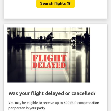
Was your flight delayed or cancelled?
You may be eligible to receive up to 600 EUR compensation
per person in your party.