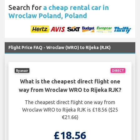
Search for
a cheap rental car in
Wroclaw Poland, Poland
Flight Price FAQ - Wroclaw (WRO) to Rijeka (RJK)
Ryanair
DIRECT
What is the cheapest direct flight one
way from Wroclaw WRO to Rijeka RJK?
The cheapest direct flight one way from
Wroclaw WRO to Rijeka RJK is £18.56 ($25
€21.66)
£18.56