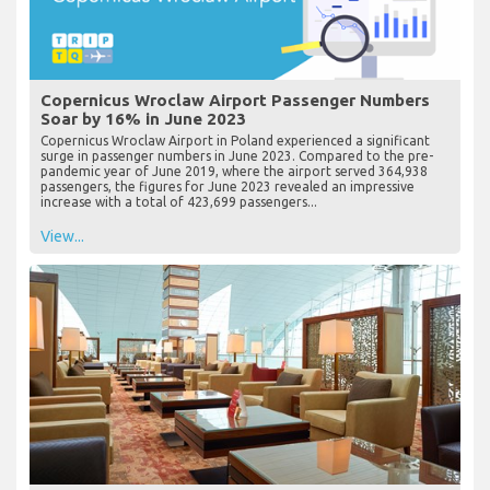
Copernicus Wroclaw Airport Passenger Numbers
Soar by 16% in June 2023
Copernicus Wroclaw Airport in Poland experienced a significant
surge in passenger numbers in June 2023. Compared to the pre-
pandemic year of June 2019, where the airport served 364,938
passengers, the figures for June 2023 revealed an impressive
increase with a total of 423,699 passengers...
View...