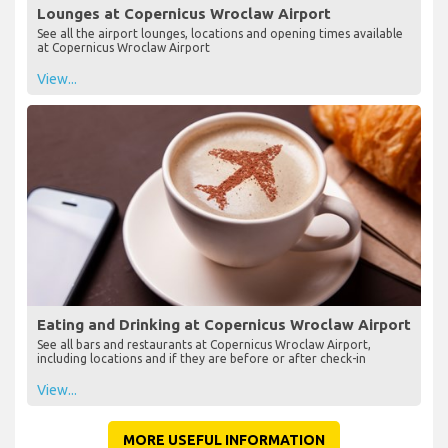
Lounges at Copernicus Wroclaw Airport
See all the airport lounges, locations and opening times available
at Copernicus Wroclaw Airport
View...
Eating and Drinking at Copernicus Wroclaw Airport
See all bars and restaurants at Copernicus Wroclaw Airport,
including locations and if they are before or after check-in
View...
MORE USEFUL INFORMATION