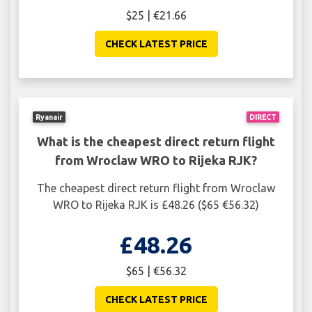
$25 | €21.66
CHECK LATEST PRICE
Ryanair
DIRECT
What is the cheapest direct return flight
from Wroclaw WRO to Rijeka RJK?
The cheapest direct return flight from Wroclaw
WRO to Rijeka RJK is £48.26 ($65 €56.32)
£48.26
$65 | €56.32
CHECK LATEST PRICE