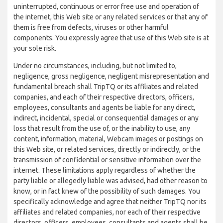
uninterrupted, continuous or error free use and operation of
the internet, this Web site or any related services or that any of
them is free from defects, viruses or other harmful
components. You expressly agree that use of this Web site is at
your sole risk.
Under no circumstances, including, but not limited to,
negligence, gross negligence, negligent misrepresentation and
fundamental breach shall TripTQ or its affiliates and related
companies, and each of their respective directors, officers,
employees, consultants and agents be liable for any direct,
indirect, incidental, special or consequential damages or any
loss that result from the use of, or the inability to use, any
content, information, material, Webcam images or postings on
this Web site, or related services, directly or indirectly, or the
transmission of confidential or sensitive information over the
internet. These limitations apply regardless of whether the
party liable or allegedly liable was advised, had other reason to
know, or in fact knew of the possibility of such damages. You
specifically acknowledge and agree that neither TripTQ nor its
affiliates and related companies, nor each of their respective
directors, officers, employees, consultants and agents shall be