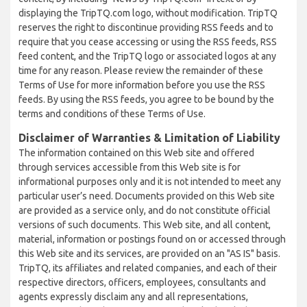
displaying the TripTQ.com logo, without modification. TripTQ
reserves the right to discontinue providing RSS feeds and to
require that you cease accessing or using the RSS feeds, RSS
feed content, and the TripTQ logo or associated logos at any
time for any reason. Please review the remainder of these
Terms of Use for more information before you use the RSS
feeds. By using the RSS feeds, you agree to be bound by the
terms and conditions of these Terms of Use.
Disclaimer of Warranties & Limitation of Liability
The information contained on this Web site and offered
through services accessible from this Web site is for
informational purposes only and it is not intended to meet any
particular user’s need. Documents provided on this Web site
are provided as a service only, and do not constitute official
versions of such documents. This Web site, and all content,
material, information or postings found on or accessed through
this Web site and its services, are provided on an "AS IS" basis.
TripTQ, its affiliates and related companies, and each of their
respective directors, officers, employees, consultants and
agents expressly disclaim any and all representations,