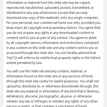
information or material from this Web site may be copied,
reproduced, republished, uploaded, posted, transmitted, or
distributed in any way whatsoever except that you may
download one copy of the materials onto any single computer,
for your personal, non-commercial home use only, provided you
keep intact all copyright and proprietary notices. You agree that
you do not acquire any rights in any downloaded content or
content sent to you as part of any service. You agree to abide
by all copyright notices, information and restrictions contained
in any content on this Web site and any content sent to you or
accessed through this Web site. You are hereby advised that
TripTQ will enforce its intellectual property rights to the fullest
extent permitted by law.
You will use this Web site and any content, material, or
information found on this Web site or any services offered
through this Web site solely for lawful purposes. You shall not
upload to, distribute to, or otherwise disseminate through, this
Web site any material or information of any kind that is libelous,
defamatory, obscene, pornographic, abusive, or otherwise
violates any law or infringes or violates any rights of any other
person or entity, or that contains a solicitation of funds,