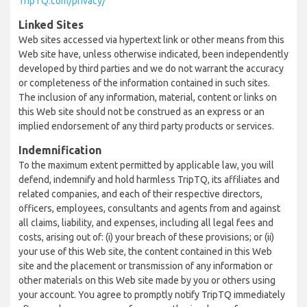
TripTQ.com/privacy/
Linked Sites
Web sites accessed via hypertext link or other means from this
Web site have, unless otherwise indicated, been independently
developed by third parties and we do not warrant the accuracy
or completeness of the information contained in such sites.
The inclusion of any information, material, content or links on
this Web site should not be construed as an express or an
implied endorsement of any third party products or services.
Indemnification
To the maximum extent permitted by applicable law, you will
defend, indemnify and hold harmless TripTQ, its affiliates and
related companies, and each of their respective directors,
officers, employees, consultants and agents from and against
all claims, liability, and expenses, including all legal fees and
costs, arising out of: (i) your breach of these provisions; or (ii)
your use of this Web site, the content contained in this Web
site and the placement or transmission of any information or
other materials on this Web site made by you or others using
your account. You agree to promptly notify TripTQ immediately