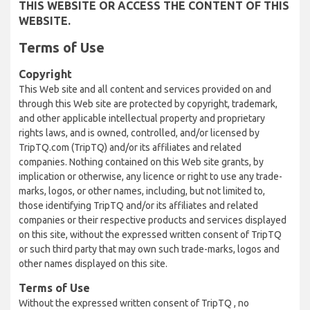
THIS WEBSITE OR ACCESS THE CONTENT OF THIS
WEBSITE.
Terms of Use
Copyright
This Web site and all content and services provided on and
through this Web site are protected by copyright, trademark,
and other applicable intellectual property and proprietary
rights laws, and is owned, controlled, and/or licensed by
TripTQ.com (TripTQ) and/or its affiliates and related
companies. Nothing contained on this Web site grants, by
implication or otherwise, any licence or right to use any trade-
marks, logos, or other names, including, but not limited to,
those identifying TripTQ and/or its affiliates and related
companies or their respective products and services displayed
on this site, without the expressed written consent of TripTQ
or such third party that may own such trade-marks, logos and
other names displayed on this site.
Terms of Use
Without the expressed written consent of TripTQ , no