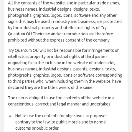
All the contents of the website, and in particular trade names,
business names, industrial designs, designs, texts,
photographs, graphics, logos, icons, software and any other
signs that may be used in industry and business, are protected
by the industrial property and intellectual rights of Try
Quantum OÜ Their use and/or reproduction are therefore
prohibited without the express consent of the company.
Try Quantum OÜ will not be responsible for infringements of
intellectual property or industrial rights of third parties
originating from the inclusion in the website of trademarks,
business names, industrial designs, patents, designs, texts,
photographs, graphics, logos, icons or software corresponding
to third parties who, when including them in the website, have
declared they are the title owners of the same.
The user is obliged to use the contents of the website in a
conscientious, correct and legal manner and undertakes:
Not to use the contents for objectives or purposes
contrary to the law, to public morals and to normal
customs or public order.