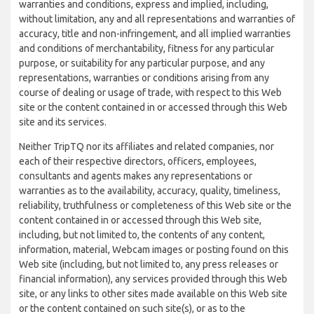
warranties and conditions, express and implied, including,
without limitation, any and all representations and warranties of
accuracy, title and non-infringement, and all implied warranties
and conditions of merchantability, fitness for any particular
purpose, or suitability for any particular purpose, and any
representations, warranties or conditions arising from any
course of dealing or usage of trade, with respect to this Web
site or the content contained in or accessed through this Web
site and its services.
Neither TripTQ nor its affiliates and related companies, nor
each of their respective directors, officers, employees,
consultants and agents makes any representations or
warranties as to the availability, accuracy, quality, timeliness,
reliability, truthfulness or completeness of this Web site or the
content contained in or accessed through this Web site,
including, but not limited to, the contents of any content,
information, material, Webcam images or posting found on this
Web site (including, but not limited to, any press releases or
financial information), any services provided through this Web
site, or any links to other sites made available on this Web site
or the content contained on such site(s), or as to the