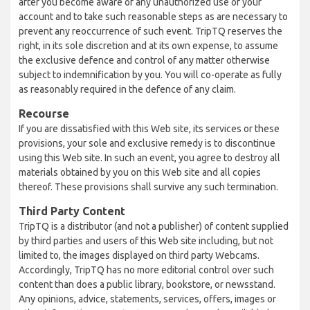
after you become aware of any unauthorized use of your
account and to take such reasonable steps as are necessary to
prevent any reoccurrence of such event. TripTQ reserves the
right, in its sole discretion and at its own expense, to assume
the exclusive defence and control of any matter otherwise
subject to indemnification by you. You will co-operate as fully
as reasonably required in the defence of any claim.
Recourse
If you are dissatisfied with this Web site, its services or these
provisions, your sole and exclusive remedy is to discontinue
using this Web site. In such an event, you agree to destroy all
materials obtained by you on this Web site and all copies
thereof. These provisions shall survive any such termination.
Third Party Content
TripTQ is a distributor (and not a publisher) of content supplied
by third parties and users of this Web site including, but not
limited to, the images displayed on third party Webcams.
Accordingly, TripTQ has no more editorial control over such
content than does a public library, bookstore, or newsstand.
Any opinions, advice, statements, services, offers, images or