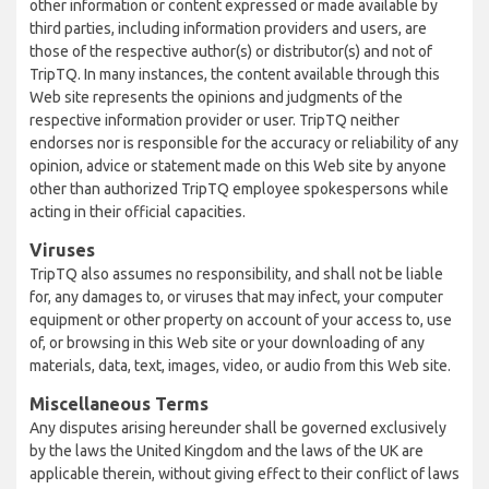
other information or content expressed or made available by
third parties, including information providers and users, are
those of the respective author(s) or distributor(s) and not of
TripTQ. In many instances, the content available through this
Web site represents the opinions and judgments of the
respective information provider or user. TripTQ neither
endorses nor is responsible for the accuracy or reliability of any
opinion, advice or statement made on this Web site by anyone
other than authorized TripTQ employee spokespersons while
acting in their official capacities.
Viruses
TripTQ also assumes no responsibility, and shall not be liable
for, any damages to, or viruses that may infect, your computer
equipment or other property on account of your access to, use
of, or browsing in this Web site or your downloading of any
materials, data, text, images, video, or audio from this Web site.
Miscellaneous Terms
Any disputes arising hereunder shall be governed exclusively
by the laws the United Kingdom and the laws of the UK are
applicable therein, without giving effect to their conflict of laws