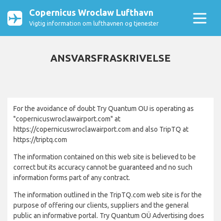
Copernicus Wroclaw Lufthavn
Vigtig information om lufthavnen og tjenester
ANSVARSFRASKRIVELSE
For the avoidance of doubt Try Quantum OU is operating as
"copernicuswroclawairport.com" at
https://copernicuswroclawairport.com and also TripTQ at
https://triptq.com
The information contained on this web site is believed to be
correct but its accuracy cannot be guaranteed and no such
information forms part of any contract.
The information outlined in the TripTQ.com web site is for the
purpose of offering our clients, suppliers and the general
public an informative portal. Try Quantum OÜ Advertising does