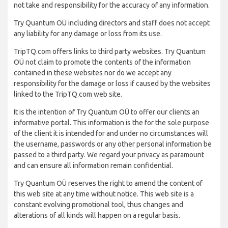
not take and responsibility for the accuracy of any information.
Try Quantum OÜ including directors and staff does not accept
any liability for any damage or loss from its use.
TripTQ.com offers links to third party websites. Try Quantum
OÜ not claim to promote the contents of the information
contained in these websites nor do we accept any
responsibility for the damage or loss if caused by the websites
linked to the TripTQ.com web site.
It is the intention of Try Quantum OÜ to offer our clients an
informative portal. This information is the for the sole purpose
of the client it is intended for and under no circumstances will
the username, passwords or any other personal information be
passed to a third party. We regard your privacy as paramount
and can ensure all information remain confidential.
Try Quantum OÜ reserves the right to amend the content of
this web site at any time without notice. This web site is a
constant evolving promotional tool, thus changes and
alterations of all kinds will happen on a regular basis.