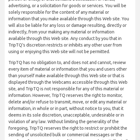
advertising, or a solicitation for goods or services. You will be
solely responsible for the content of any material or
information that you make available through this Web site. You
will also be liable for any loss or damage resulting, directly or
indirectly, from your making any material or information
available through this Web site. Any conduct by you that in
TripTQ’s discretion restricts or inhibits any other user from
using or enjoying this Web site will not be permitted.
TripTQ has no obligation to, and does not and cannot, review
every item of material or information that you and users other
than yourself make available through this Web site or that is
displayed through the Webcams accessible through this Web
site, and TripTQ is not responsible for any of this material or
information. However, TripTQ reserves the right to monitor,
delete and/or refuse to transmit, move, or edit any material or
information, in whole or in part, without notice to you, that it
deems in its sole discretion, unacceptable, undesirable or in
violation of any law. Without limiting the generality of the
foregoing, TripTQ reserves the right to restrict or prohibit the
sending of unsolicited bulk or commercial messages or the