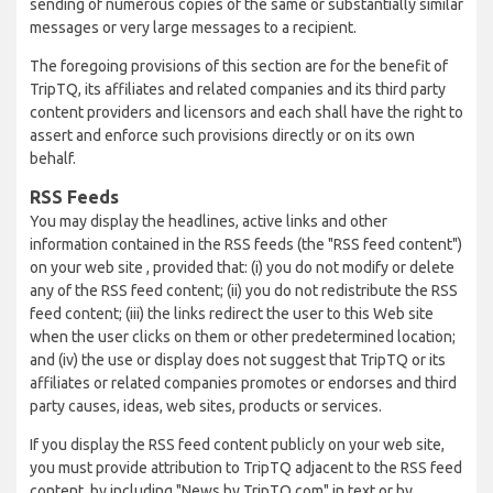
sending of numerous copies of the same or substantially similar
messages or very large messages to a recipient.
The foregoing provisions of this section are for the benefit of
TripTQ, its affiliates and related companies and its third party
content providers and licensors and each shall have the right to
assert and enforce such provisions directly or on its own
behalf.
RSS Feeds
You may display the headlines, active links and other
information contained in the RSS feeds (the "RSS feed content")
on your web site , provided that: (i) you do not modify or delete
any of the RSS feed content; (ii) you do not redistribute the RSS
feed content; (iii) the links redirect the user to this Web site
when the user clicks on them or other predetermined location;
and (iv) the use or display does not suggest that TripTQ or its
affiliates or related companies promotes or endorses and third
party causes, ideas, web sites, products or services.
If you display the RSS feed content publicly on your web site,
you must provide attribution to TripTQ adjacent to the RSS feed
content, by including "News by TripTQ.com" in text or by