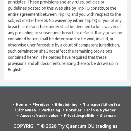
principles. These provisions and any rules, policies or
guidelines posted on this Web site by TripTQ constitute the
entire agreement between TripTQ and you with respect to the
subject matter hereof. No waiver by either TripTQ or you of any
breach or default hereunder shall be deemed to be a waiver of
any preceding or subsequent breach or default. If any provision
contained herein shall be determined to be void, invalid, or
otherwise unenforceable by a court of competent jurisdiction,
such termination shall not affect the remaining provisions
contained herein. The parties have required that these
provisions and all documents relating thereto be drawn up in
English.
Home
Flyrejser
Biludlejning
Transport til og fra
lufthavnen
Parkering
Hoteller
Info & Nyheder
Ansvarsfraskrivelse
Privatlivspolitik
Sitemap
COPYRIGHT © 2026 Try Quantum OU trading as