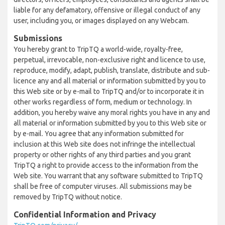
liable for any defamatory, offensive or illegal conduct of any
user, including you, or images displayed on any Webcam.
Submissions
You hereby grant to TripTQ a world-wide, royalty-free,
perpetual, irrevocable, non-exclusive right and licence to use,
reproduce, modify, adapt, publish, translate, distribute and sub-
licence any and all material or information submitted by you to
this Web site or by e-mail to TripTQ and/or to incorporate it in
other works regardless of form, medium or technology. In
addition, you hereby waive any moral rights you have in any and
all material or information submitted by you to this Web site or
by e-mail. You agree that any information submitted for
inclusion at this Web site does not infringe the intellectual
property or other rights of any third parties and you grant
TripTQ a right to provide access to the information from the
Web site. You warrant that any software submitted to TripTQ
shall be free of computer viruses. All submissions may be
removed by TripTQ without notice.
Confidential Information and Privacy