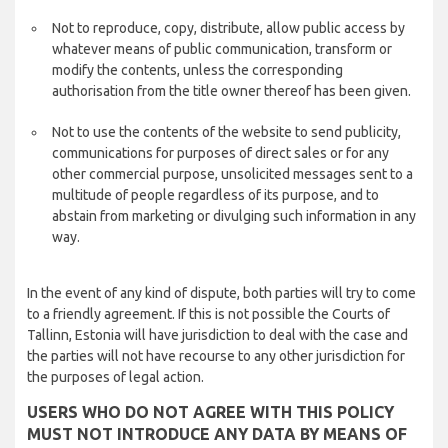
Not to reproduce, copy, distribute, allow public access by
whatever means of public communication, transform or
modify the contents, unless the corresponding
authorisation from the title owner thereof has been given.
Not to use the contents of the website to send publicity,
communications for purposes of direct sales or for any
other commercial purpose, unsolicited messages sent to a
multitude of people regardless of its purpose, and to
abstain from marketing or divulging such information in any
way.
In the event of any kind of dispute, both parties will try to come
to a friendly agreement. If this is not possible the Courts of
Tallinn, Estonia will have jurisdiction to deal with the case and
the parties will not have recourse to any other jurisdiction for
the purposes of legal action.
USERS WHO DO NOT AGREE WITH THIS POLICY
MUST NOT INTRODUCE ANY DATA BY MEANS OF